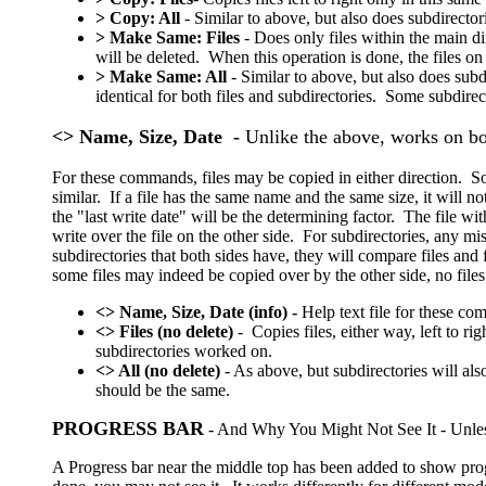
>
Copy: All
- Similar to above, but also does subdirector
> Make Same: Files
- Does only files within the main di
will be deleted. When this operation is done, the files on
> Make Same: All
- Similar to above, but also does subd
identical for both files and subdirectories. Some subdirec
<> Name, Size, Date -
Unlike the above, works on bot
For these commands, files may be copied in either direction. So 
similar. If a file has the same name and the same size, it will no
the "last write date" will be the determining factor. The file with
write over the file on the other side. For subdirectories, any mis
subdirectories that both sides have, they will compare files and
some files may indeed be copied over by the other side, no files
<> Name, Size, Date (info) -
Help text file for these c
<> Files (no delete)
- Copies files, either way, left to 
subdirectories worked on.
<> All (no delete)
- As above, but subdirectories will a
should be the same.
PROGRESS BAR
- And Why You Might Not See It - Unless
A Progress bar near the middle top has been added to show pro