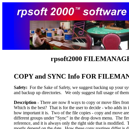
rpsoft
2000 FILEMANAGE
COPY and SYNC Info FOR FILEM
Safety:
For the Sake of Safety, we suggest backing up your syst
and backup up directories. We only suggest full usage of the
Description
- There are now 8 ways to copy or move files from o
Which is the best? That is for the user to decide - who adds in 
how important it is. Two of the file copies - copy and move ar
different groups under "Sync" in the drop down menu. The fir
reference, and it is always only the right side that is modifie
mostly depend on the date. How these copy routines differ is d