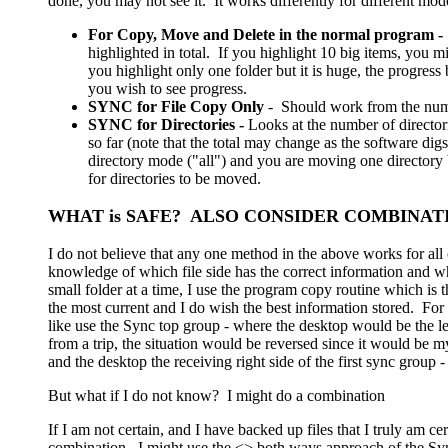
done, you may not see it. It works differently for different mod
For Copy, Move and Delete in the normal program -
highlighted in total. If you highlight 10 big items, you mi
you highlight only one folder but it is huge, the progress b
you wish to see progress.
SYNC for File Copy Only
- Should work from the number
SYNC for Directories -
Looks at the number of director
so far (note that the total may change as the software dig
directory mode ("all") and you are moving one directory 
for directories to be moved.
WHAT is SAFE? ALSO CONSIDER COMBINAT
I do not believe that any one method in the above works for all
knowledge of which file side has the correct information and 
small folder at a time, I use the program copy routine which is
the most current and I do wish the best information stored. Fo
like use the Sync top group - where the desktop would be the le
from a trip, the situation would be reversed since it would be m
and the desktop the receiving right side of the first sync group - 
But what if I do not know? I might do a combination
If I am not certain, and I have backed up files that I truly am c
combination. I might use the <> both ways approach of the Sync