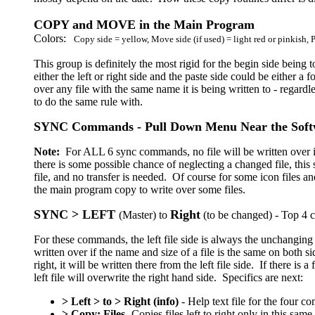
COPY and MOVE in the Main Program
Colors:
Copy side = yellow, Move side (if used) = light red or pinkish, 
This group is definitely the most rigid for the begin side being
either the left or right side and the paste side could be either a
over any file with the same name it is being written to - regardless
to do the same rule with.
SYNC Commands - Pull Down Menu Near the Soft
Note:
For ALL 6 sync commands, no file will be written over if
there is some possible chance of neglecting a changed file, this 
file, and no transfer is needed. Of course for some icon files 
the main program copy to write over some files.
SYNC > LEFT
Right
(Master) to
(to be changed) - Top 4 c
For these commands, the left file side is always the unchanging 
written over if the name and size of a file is the same on both 
right, it will be written there from the left file side. If there is 
left file will overwrite the right hand side. Specifics are next:
> Left > to > Right (info)
- Help text file for the four 
> Copy: Files
- Copies files left to right only in this s