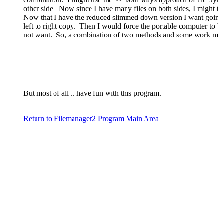
other side. Now since I have many files on both sides, I might t
Now that I have the reduced slimmed down version I want goin
left to right copy. Then I would force the portable computer to
not want. So, a combination of two methods and some work may 
But most of all .. have fun with this program.
Return to Filemanager2 Program Main Area