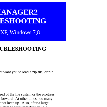
MANAGER2
ESHOOTING
XP, Windows 7,8
OUBLESHOOTING
 want you to load a zip file, or run
ed of the file system or the progress
 forward. At other times, too many
nnot keep up. Also, after a large