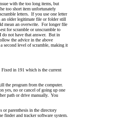
ssue with the too long items, but
The too short item unfortunately
scramble letters. If you use one letter
 older legitimate file or folder still
ld mean an overwrite. For longer file
est for scramble or unscramble to
, I do not have that answer. But in
follow the advice in the above
o a second level of scramble, making it
 Fixed in 191 which is the current
kill the program from the computer.
ion yes, no or cancel of going up one
other path or drive manually. You
or parenthesis in the directory
ne finder and tracker software system.