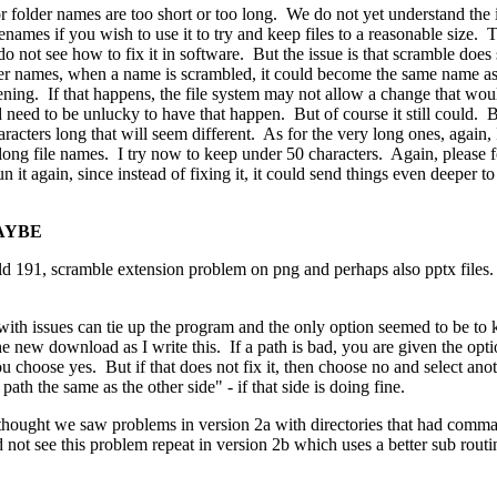
or folder names are too short or too long. We do not yet understand the i
names if you wish to use it to try and keep files to a reasonable size. 
do not see how to fix it in software. But the issue is that scramble does 
der names, when a name is scrambled, it could become the same name as an
ening. If that happens, the file system may not allow a change that wou
need to be unlucky to have that happen. But of course it still could. B
haracters long that will seem different. As for the very long ones, again
long file names. I try now to keep under 50 characters. Again, please 
 it again, since instead of fixing it, it could send things even deeper t
MAYBE
ld 191, scramble extension problem on png and perhaps also pptx files.
with issues can tie up the program and the only option seemed to be to 
he new download as I write this. If a path is bad, you are given the opt
you choose yes. But if that does not fix it, then choose no and select an
ath the same as the other side" - if that side is doing fine.
hought we saw problems in version 2a with directories that had commas 
not see this problem repeat in version 2b which uses a better sub routi