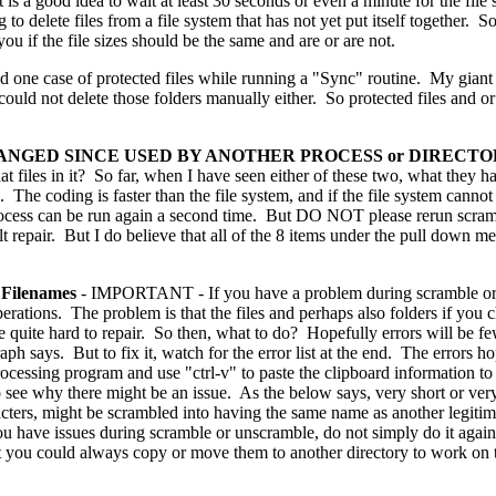
t is a good idea to wait at least 30 seconds or even a minute for the fil
ng to delete files from a file system that has not yet put itself together
ou if the file sizes should be the same and are or are not.
d one case of protected files while running a "Sync" routine. My gian
ould not delete those folders manually either. So protected files and or
CHANGED SINCE USED BY ANOTHER PROCESS or DIREC
at files in it? So far, when I have seen either of these two, what they ha
 The coding is faster than the file system, and if the file system canno
 process can be run again a second time. But DO NOT please rerun scra
lt repair. But I do believe that all of the 8 items under the pull down m
ilenames
- IMPORTANT - If you have a problem during scramble or 
perations. The problem is that the files and perhaps also folders if you c
 quite hard to repair. So then, what to do? Hopefully errors will be f
ph says. But to fix it, watch for the error list at the end. The errors ho
ocessing program and use "ctrl-v" to paste the clipboard information 
to see why there might be an issue. As the below says, very short or ver
cters, might be scrambled into having the same name as another legitimat
u have issues during scramble or unscramble, do not simply do it again. 
hat you could always copy or move them to another directory to work o