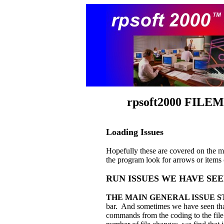
rpsoft
2000 FIL
Loading Issues
Hopefully these are covered on the ma
the program look for arrows or items 
RUN ISSUES WE HAVE SE
THE MAIN GENERAL ISSUE S
bar. And sometimes we have seen that
commands from the coding to the file s