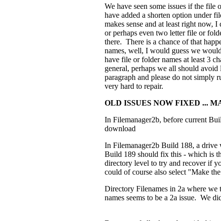
We have seen some issues if the file 
have added a shorten option under file
makes sense and at least right now, I 
or perhaps even two letter file or fol
there. There is a chance of that happ
names, well, I would guess we would 
have file or folder names at least 3 c
general, perhaps we all should avoid 
paragraph and please do not simply run
very hard to repair.
OLD ISSUES NOW FIXED ... 
In Filemanager2b, before current Bui
download
In Filemanager2b Build 188, a drive 
Build 189 should fix this - which is t
directory level to try and recover if 
could of course also select "Make the p
Directory Filenames in 2a where we t
names seems to be a 2a issue. We did 