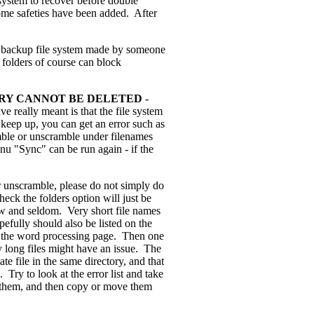
e system to recover before double
. Some safeties have been added. After
t backup file system made by someone
 folders of course can block
TORY CANNOT BE DELETED
-
ve really meant is that the file system
t keep up, you can get an error such as
mble or unscramble under filenames
enu "Sync" can be run again - if the
unscramble, please do not simply do
heck the folders option will just be
ew and seldom. Very short file names
pefully should also be listed on the
to the word processing page. Then one
y long files might have an issue. The
e file in the same directory, and that
Try to look at the error list and take
n them, and then copy or move them