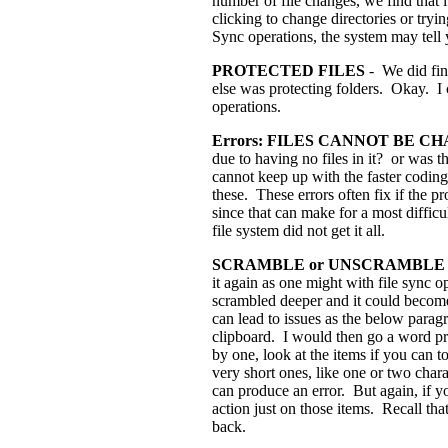
number of file changes, we find that i
clicking to change directories or tryi
Sync operations, the system may tell y
PROTECTED FILES
- We did fin
else was protecting folders. Okay. I c
operations.
Errors: FILES CANNOT BE 
due to having no files in it? or was th
cannot keep up with the faster coding.
these. These errors often fix if the
since that can make for a most difficu
file system did not get it all.
SCRAMBLE or UNSCRAMBLE F
it again as one might with file sync o
scrambled deeper and it could become
can lead to issues as the below paragra
clipboard. I would then go a word pr
by one, look at the items if you can 
very short ones, like one or two chara
can produce an error. But again, if yo
action just on those items. Recall t
back.