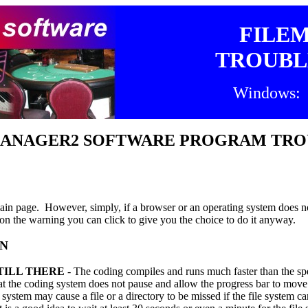
FILE
TROUBL
Windows: 
EMANAGER2 SOFTWARE PROGRAM TR
in page. However, simply, if a browser or an operating system does not
on the warning you can click to give you the choice to do it anyway.
EN
TILL THERE
- The coding compiles and runs much faster than the spe
 the coding system does not pause and allow the progress bar to move
ystem may cause a file or a directory to be missed if the file system ca