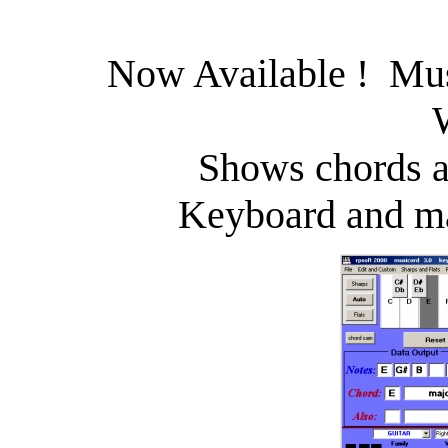
Now Available ! Mus
Shows chords a
Keyboard and ma