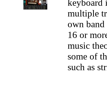
keyboard i
multiple t
own band r
16 or more
music theo
some of th
such as st