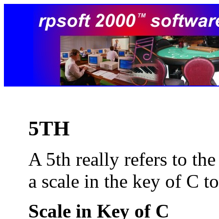
5TH
A 5th really refers to th
a scale in the key of C t
Scale in Key of C