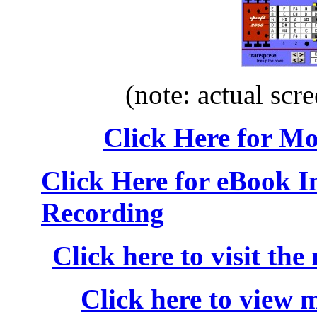
(note: actual scre
Click Here for M
Click Here for eBook 
Recording
Click here to visit the
Click here to view 