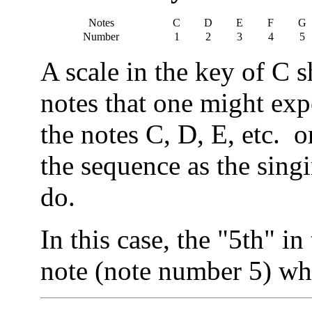
Notes
C
D
E
F
G
Number
1
2
3
4
5
A scale in the key of C 
notes that one might expe
the notes C, D, E, etc. o
the sequence as the singin
do.
In this case, the "5th" in
note (note number 5) wh