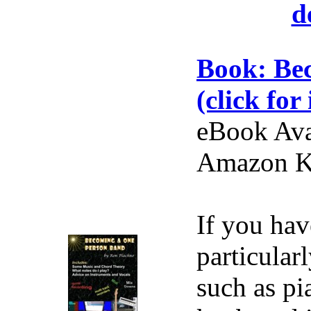
d
Book: Be
(click for 
eBook Ava
Amazon Ki
If you hav
particular
such as pi