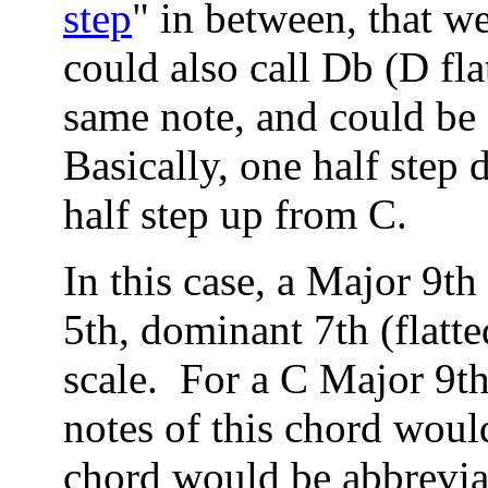
step
" in between, that w
could also call Db (D fl
same note, and could be 
Basically, one half step
half step up from C.
In this case, a Major 9th
5th, dominant 7th (flatte
scale. For a C Major 9th
notes of this chord wou
chord would be abbrev