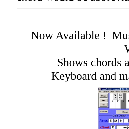
Now Available ! Mus
Shows chords a
Keyboard and ma