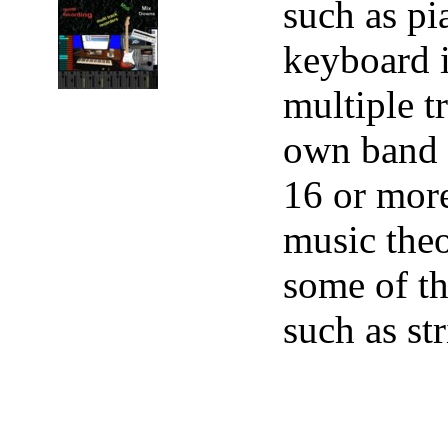
such as pi
keyboard i
multiple t
own band r
16 or more
music theo
some of th
such as st