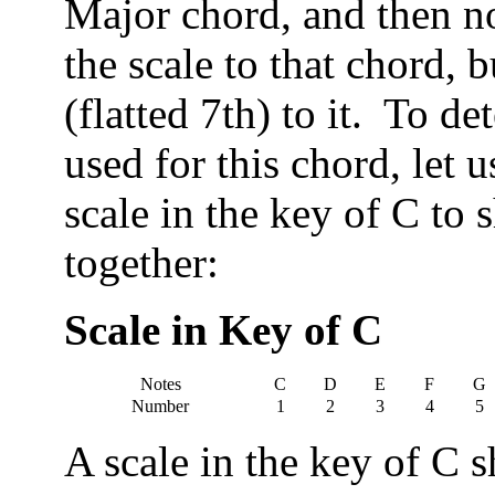
Major chord, and then no
the scale to that chord, 
(flatted 7th) to it. To d
used for this chord, let 
scale in the key of C to
together:
Scale in Key of C
Notes
C
D
E
F
G
Number
1
2
3
4
5
A scale in the key of C 