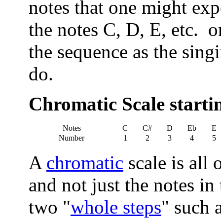
notes that one might expe
the notes C, D, E, etc. o
the sequence as the singin
do.
Chromatic Scale starti
Notes
C
C#
D
Eb
E
Number
1
2
3
4
5
A
chromatic
scale is all 
and not just the notes in
two "
whole steps
" such a