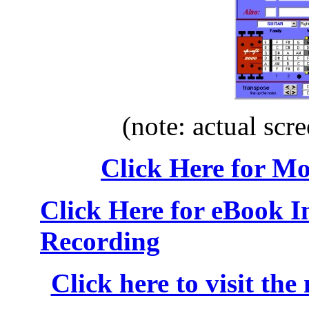
(note: actual scre
Click Here for M
Click Here for eBook 
Recording
Click here to visit the