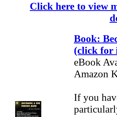
Click here to view 
d
Book: Be
(click for 
eBook Ava
Amazon Ki
If you hav
particular