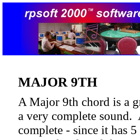
MAJOR 9TH
A Major 9th chord is a g
a very complete sound. 
complete - since it has 