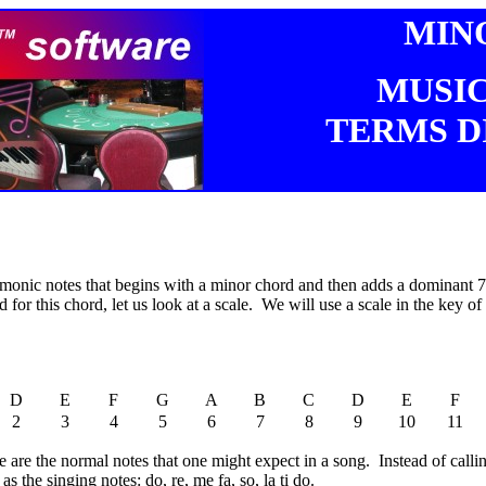
MIN
MUSI
TERMS D
monic notes that begins with a minor chord and then adds a dominant 7th
 for this chord, let us look at a scale. We will use a scale in the key o
D
E
F
G
A
B
C
D
E
F
2
3
4
5
6
7
8
9
10
11
are the normal notes that one might expect in a song. Instead of calling
s the singing notes: do, re, me fa, so, la ti do.