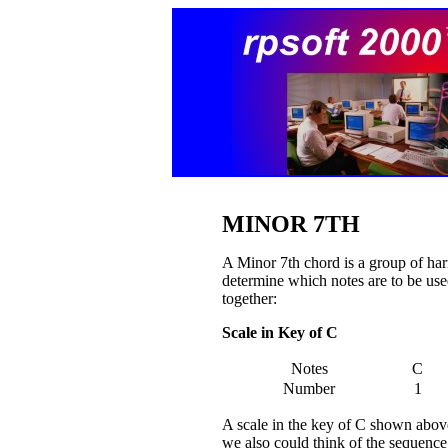
MINOR 7TH
A Minor 7th chord is a group of har
determine which notes are to be used
together:
Scale in Key of C
Notes
C
Number
1
A scale in the key of C shown above 
we also could think of the sequence a