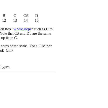
B
C
C#
D
12
13
14
15
ween two "
whole steps
" such as C to
. Note that C# and Db are the same
p up from C.
) notes of the scale. For a C Minor
ated: Cm7
 types.