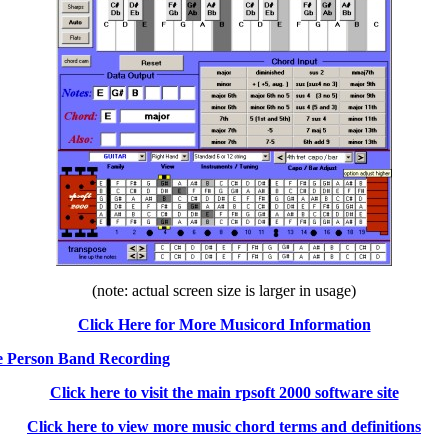
(note: actual screen size is larger in usage)
Click Here for More Musicord Information
ne Person Band Recording
Click here to visit the main rpsoft 2000 software site
Click here to view more music chord terms and definitions