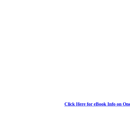
Click Here for eBook Info on O