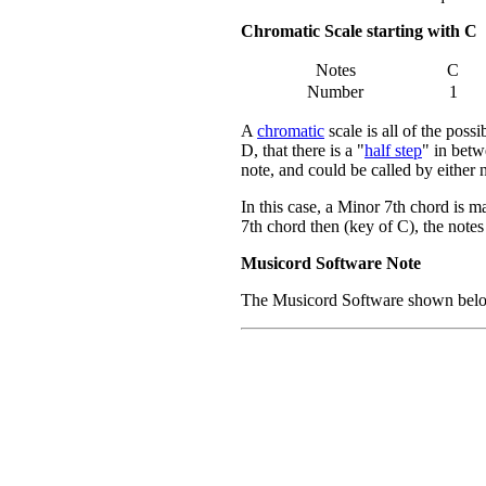
Chromatic Scale starting with C
Notes
C
Number
1
A
chromatic
scale is all of the poss
D, that there is a "
half step
" in betw
note, and could be called by either
In this case, a Minor 7th chord is m
7th chord then (key of C), the not
Musicord Software Note
The Musicord Software shown below