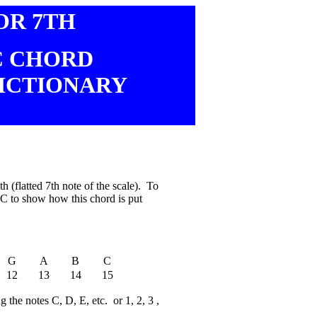
OR 7TH
C CHORD
ICTIONARY
 (flatted 7th note of the scale). To
f C to show how this chord is put
G
A
B
C
12
13
14
15
 the notes C, D, E, etc. or 1, 2, 3 ,