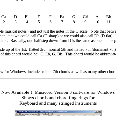
C#
D
Eb
E
F
F#
G
G#
A
Bb
2
3
4
5
6
7
8
9
10
11
ible musical notes - and not just the notes in the C scale. Note that bet
een, that we could call C# (C sharp) or we could also call Db (D flat)
 name. Basically, one half step down from D is the same as one half ste
ade up of the 1st, flatted 3rd , normal 5th and flatted 7th (dominant 7th
es of this chord would be: C, Eb, G, Bb. This chord would be abbrevi
 for Windows, includes minor 7th chords as well as many other chord
Now Available ! Musicord Version 3 software for Windows
Shows chords and chord fingerings for
Keyboard and many stringed instruments