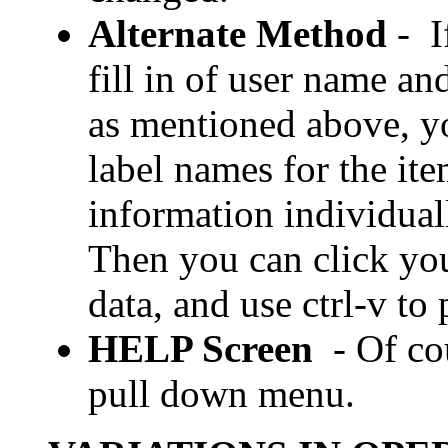
Alternate Method
- I
fill in of user name a
as mentioned above, yo
label names for the ite
information individual
Then you can click yo
data, and use ctrl-v to 
HELP Screen
- Of c
pull down menu.