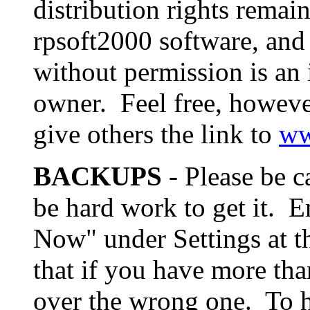
distribution rights remai
rpsoft2000 software, and 
without permission is an 
owner. Feel free, however
give others the link to
ww
BACKUPS
- Please be c
be hard work to get it. E
Now" under Settings at t
that if you have more tha
over the wrong one. To he