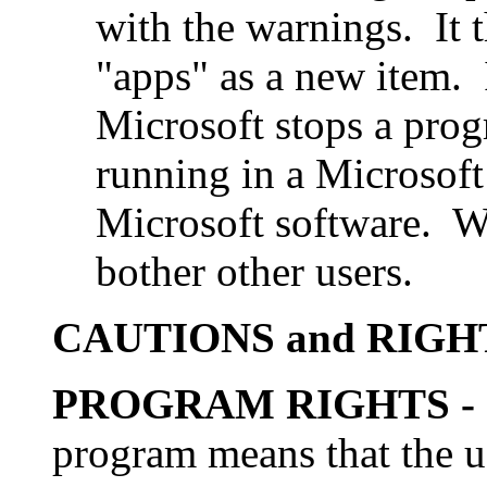
with the warnings. It 
"apps" as a new item.
Microsoft stops a pro
running in a Microsof
Microsoft software. We
bother other users.
CAUTIONS and RIGH
PROGRAM RIGHTS
-
program means that the us