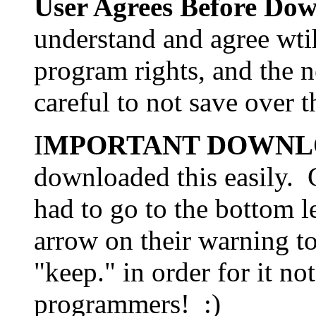
User Agrees Before Do
understand and agree wti
program rights, and the 
careful to not save over t
I
MPORTANT DOWNL
downloaded this easily. 
had to go to the bottom le
arrow on their warning t
"keep." in order for it no
programmers! :)