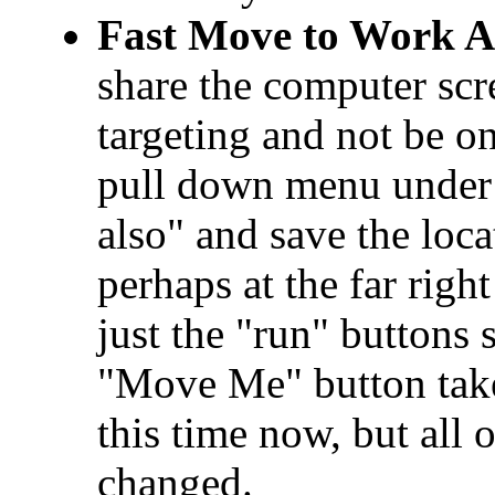
Fast Move to Work A
share the computer scr
targeting and not be on
pull down menu under 
also" and save the loca
perhaps at the far righ
just the "run" buttons
"Move Me" button take
this time now, but all o
changed.