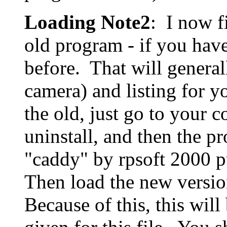
Loading Note2
: I now fi
old program - if you have
before. That will general
camera) and listing for 
the old, just go to your c
uninstall, and then the p
"caddy" by rpsoft 2000 pu
Then load the new versio
Because of this, this will