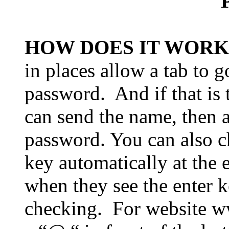
HOW DOES IT WORK
in places allow a tab to
password.
And if that is
can send the name, then a
password. You can also c
key automatically at the 
when they see the enter k
checking.
For website w