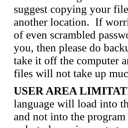
suggest copying your file
another location. If wor
of even scrambled passw
you, then please do bac
take it off the computer 
files will not take up mu
USER AREA LIMITAT
language will load into t
and not into the program