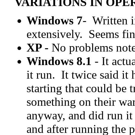
VARIATIONS IN OP
Windows 7
- Written 
extensively. Seems fi
XP -
No problems note
Windows 8.1
- It actu
it run. It twice said i
starting that could be 
something on their war
anyway, and did run it
and after running the 