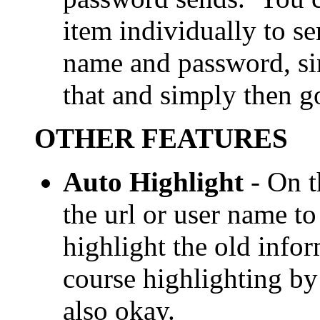
item individually to s
name and password, si
that and simply then go
OTHER FEATURES
Auto Highlight
- On t
the url or user name t
highlight the old info
course highlighting by 
also okay.