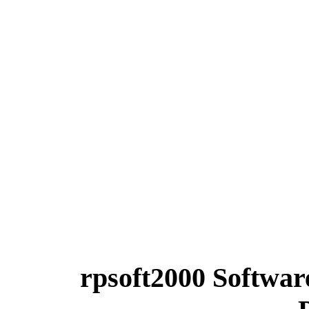
rpsoft2000 Softwa