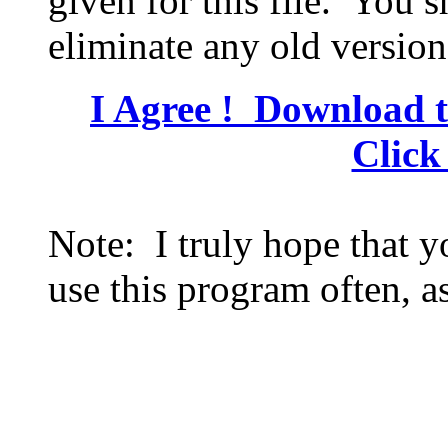
given for this file. You s
eliminate any old version
I Agree ! Download t
Click
Note: I truly hope that 
use this program often, as