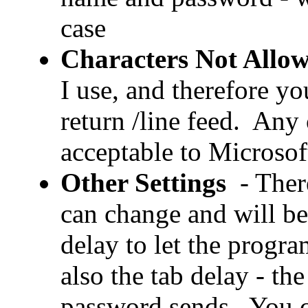
case
Characters Not Allo
I use, and therefore yo
return /line feed. Any 
acceptable to Microsof
Other Settings
- Ther
can change and will be 
delay to let the progr
also the tab delay - t
password sends. You c