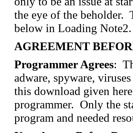
only to be an issue at sta
the eye of the beholder. 
below in Loading Note2.
AGREEMENT BEFOR
Programmer Agrees
: Th
adware, spyware, viruses
this download given here 
programmer. Only the st
program and needed reso