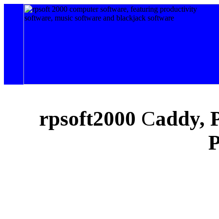
rpsoft
2000
C
addy, 