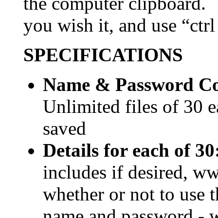
the computer clipboard.
you wish it, and use “ctrl 
SPECIFICATIONS
Name & Password Com
Unlimited files of 30 
saved
Details for each of 30
includes if desired, w
whether or not to use t
name and password - wh