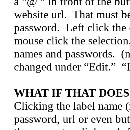
a “@ “ in front of the bu
website url.
That must b
password.
Left click the
mouse click the selection
names and passwords.
(
changed under “Edit.”
“
WHAT IF THAT DOE
Clicking the label name (
password, url or even but