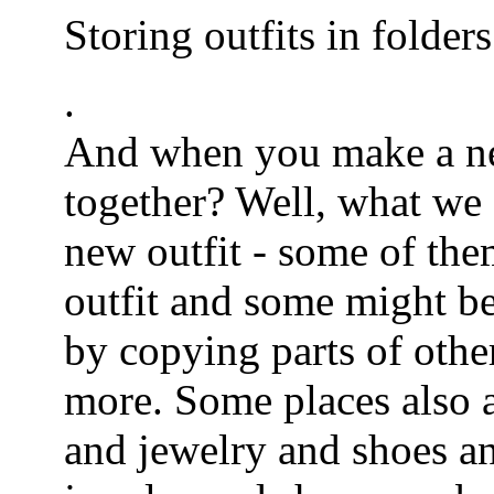
Storing outfits in folders
.
And when you make a ne
together? Well, what we d
new outfit - some of the
outfit and some might be
by copying parts of othe
more. Some places also a
and jewelry and shoes an