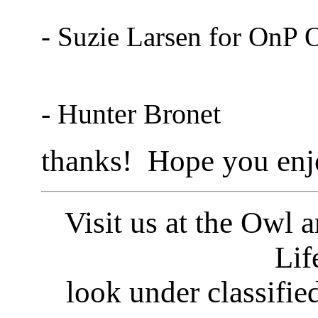
- Suzie Larsen for OnP 
- Hunter Bronet
thanks! Hope you enj
Visit us at the Owl 
Lif
look under classifie