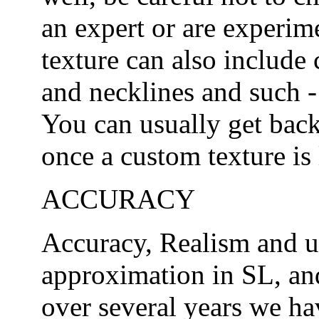
an expert or are experim
texture can also include
and necklines and such -
You can usually get back
once a custom texture is l
ACCURACY
Accuracy, Realism and u
approximation in SL, and
over several years we h