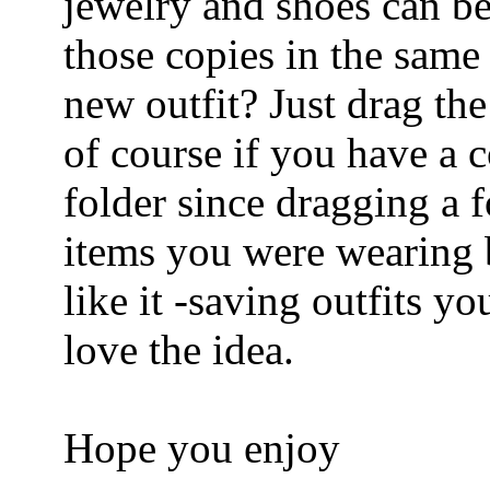
jewelry and shoes can be
those copies in the sam
new outfit? Just drag the
of course if you have a c
folder since dragging a f
items you were wearing b
like it -saving outfits y
love the idea.
Hope you enjoy