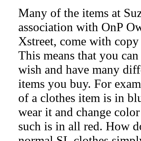
Many of the items at Suz
association with OnP Ow
Xstreet, come with copy 
This means that you can 
wish and have many diffe
items you buy. For examp
of a clothes item is in bl
wear it and change color 
such is in all red. How do
normal SL clothes simpl