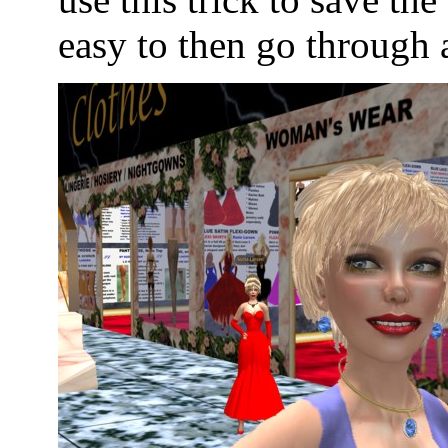
easy to then go through 