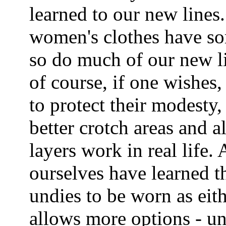
learned to our new lines.
women's clothes have so
so do much of our new l
of course, if one wishes,
to protect their modesty
better crotch areas and al
layers work in real life. 
ourselves have learned t
undies to be worn as eit
allows more options - un