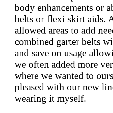
body enhancements or ab
belts or flexi skirt aids.
allowed areas to add nee
combined garter belts wi
and save on usage allow
we often added more versa
where we wanted to ourse
pleased with our new line
wearing it myself.