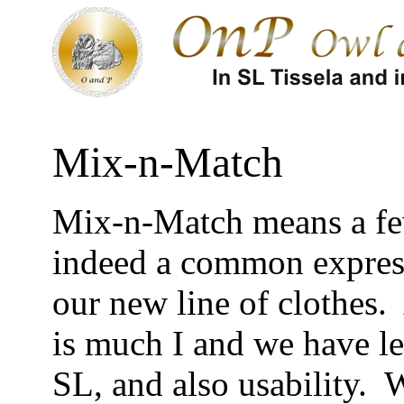
Mix-n-Match
Mix-n-Match means a few
indeed a common expressi
our new line of clothes. 
is much I and we have le
SL, and also usability. W