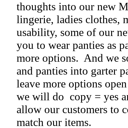
thoughts into our new Mi
lingerie, ladies clothes,
usability, some of our n
you to wear panties as p
more options. And we s
and panties into garter 
leave more options open
we will do copy = yes a
allow our customers to 
match our items.