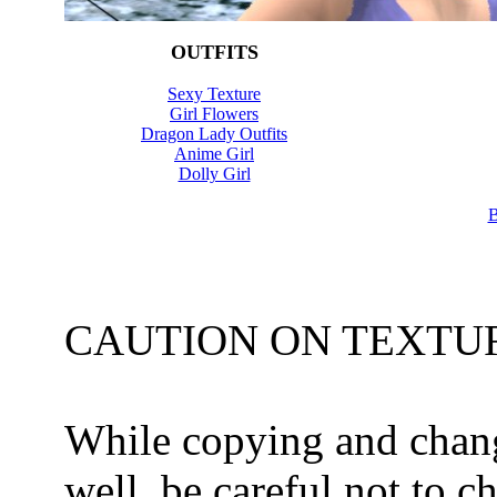
OUTFITS
Sexy Texture
Girl Flowers
Dragon Lady Outfits
Anime Girl
Dolly Girl
B
CAUTION ON TEXTUR
While copying and chang
well, be careful not to c