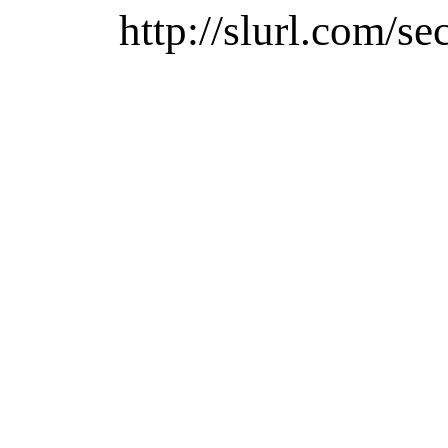
http://slurl.com/se