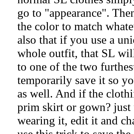
go to "appearance". Then
the color to match whate
also that if you use a un
whole outfit, that SL wil
to one of the two furthes
temporarily save it so yo
as well. And if the cloth
prim skirt or gown? just
wearing it, edit it and c
use this trick to save the