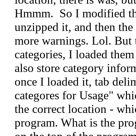
Hmmm. So I modified the 
unzipped it, and then the
more warnings. Lol. But 
categories, I loaded them
also store category infor
once I loaded it, tab deli
categores for Usage" whic
the correct location - whi
program. What is the prog