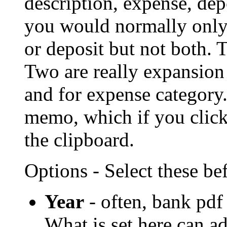
description, expense, dep
you would normally only 
or deposit but not both. T
Two are really expansion 
and for expense category. 
memo, which if you click
the clipboard.
Options - Select these be
Year
- often, bank pdf
What is set here can ad