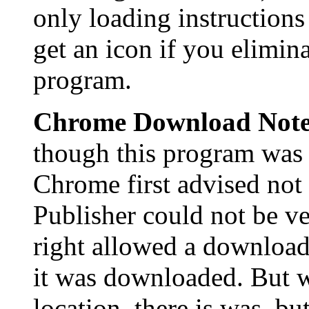
only loading instructions
get an icon if you elimina
program.
Chrome Download Not
though this program was 
Chrome first advised not 
Publisher could not be ve
right allowed a download
it was downloaded. But 
location, there is was, bu