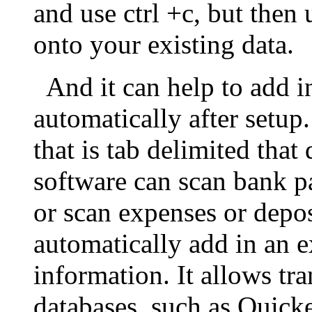
and use ctrl +c, but then
onto your existing data.
And it can help to add in
automatically after setup.
that is tab delimited tha
software can scan bank p
or scan expenses or depo
automatically add in an 
information. It allows tr
databases, such as Quick