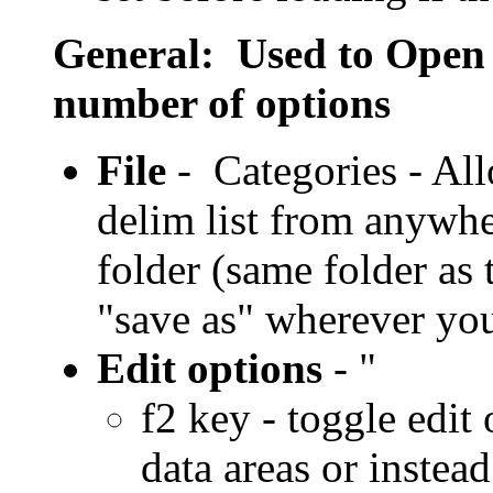
General: Used to Open or
number of options
File
- Categories - All
delim list from anywher
folder (same folder as
"save as" wherever yo
Edit options
- "
f2 key - toggle edit
data areas or instea