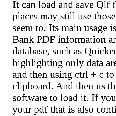
I
t can load and save Qif 
places may still use thos
seem to. Its main usage 
Bank PDF information an
database, such as Quick
highlighting only data ar
and then using ctrl + c to
clipboard. And then us t
software to load it. If yo
your pdf that is also cont