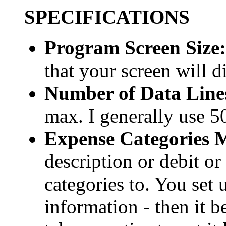
SPECIFICATIONS
Program Screen Size:
that your screen will d
Number of Data Lin
max. I generally use 5
Expense Categories 
description or debit or
categories to. You set 
information - then it b