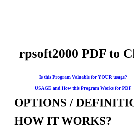
rpsoft
2000 PDF to C
Is this Program Valuable for YOUR usage?
USAGE and How this Program Works for PDF
OPTIONS / DEFINITI
HOW IT WORKS?