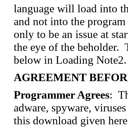
language will load into t
and not into the program
only to be an issue at sta
the eye of the beholder. 
below in Loading Note2.
AGREEMENT BEFOR
Programmer Agrees
: Th
adware, spyware, viruses
this download given here 