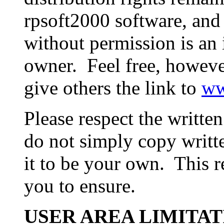
rpsoft2000 software, and 
without permission is an 
owner. Feel free, however
give others the link to
ww
Please respect the writte
do not simply copy writt
it to be your own. This r
you to ensure.
USER AREA LIMITAT