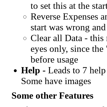
to set this at the sta
Reverse Expenses and
start was wrong and
Clear all Data - thi
eyes only, since th
before usage
Help -
Leads to 7 help 
Some have images
Some other Features