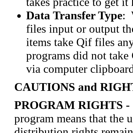
takes practice to get i
Data Transfer Type
: 
files input or output 
items take Qif files a
programs did not take Q
via computer clipboard
CAUTIONS and RIGH
PROGRAM RIGHTS
-
program means that the us
distribution rights remai