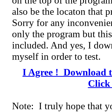
on the top of the program 
also be the locaton that 
Sorry for any inconvenien
only the program but this
included. And yes, I dow
myself in order to test.
I Agree ! Download t
Click
Note: I truly hope that 