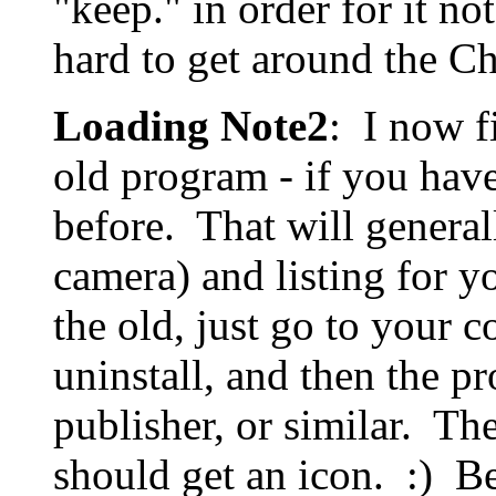
"keep." in order for it not
hard to get around the C
Loading Note2
: I now fi
old program - if you have
before. That will general
camera) and listing for 
the old, just go to your c
uninstall, and then the 
publisher, or similar. T
should get an icon. :) Bec