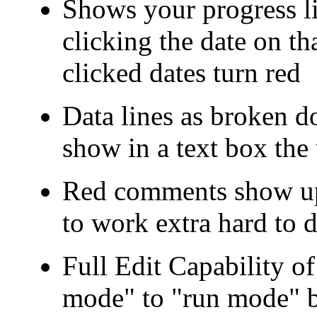
Shows your progress li
clicking the date on th
clicked dates turn red
Data lines as broken d
show in a text box the
Red comments show up 
to work extra hard to 
Full Edit Capability o
mode" to "run mode" b