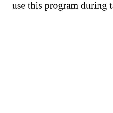
use this program during t