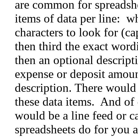
are common for spreadshe
items of data per line: w
characters to look for (ca
then third the exact word
then an optional descript
expense or deposit amoun
description. There would 
these data items. And of c
would be a line feed or c
spreadsheets do for you 