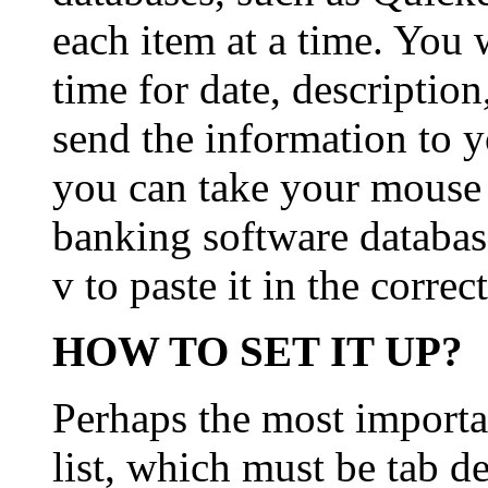
each item at a time. You 
time for date, descriptio
send the information to 
you can take your mouse o
banking software databas
v to paste it in the correc
HOW TO SET IT UP?
Perhaps the most importan
list, which must be tab d