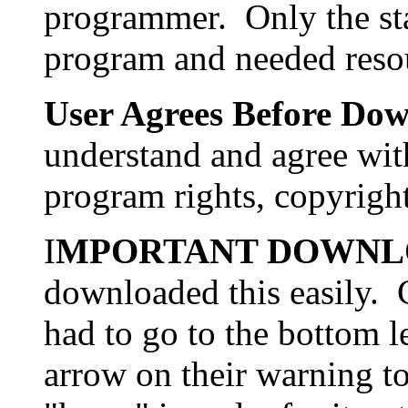
programmer. Only the st
program and needed reso
User Agrees Before Do
understand and agree wit
program rights, copyrigh
I
MPORTANT DOWNL
downloaded this easily. 
had to go to the bottom le
arrow on their warning t