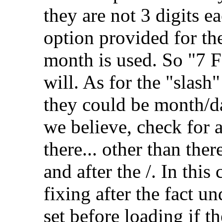
they are not 3 digits ea
option provided for the
month is used. So "7 F
will. As for the "slash
they could be month/d
we believe, check for
there... other than the
and after the /. In this
fixing after the fact un
set before loading if t