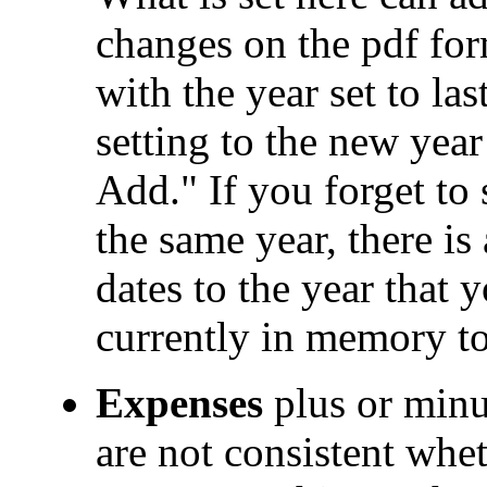
changes on the pdf form
with the year set to la
setting to the new yea
Add." If you forget to s
the same year, there is
dates to the year that y
currently in memory to 
Expenses
plus or minu
are not consistent whe