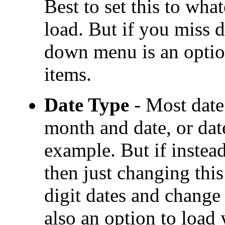
Best to set this to wha
load. But if you miss d
down menu is an optio
items.
Date Type
- Most date 
month and date, or dat
example. But if instead
then just changing this
digit dates and change 
also an option to load