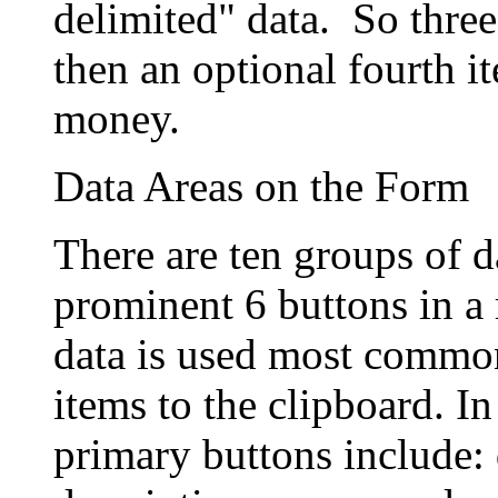
delimited" data. So three
then an optional fourth i
money.
Data Areas on the Form
There are ten groups of 
prominent 6 buttons in a 
data is used most common
items to the clipboard. In 
primary buttons include: 