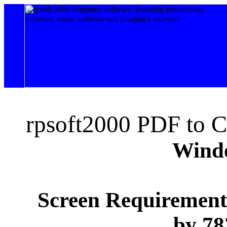
rpsoft2000 PDF to C
Windo
Screen Requirements
by 78