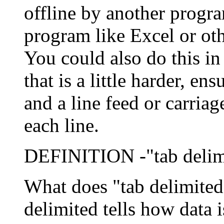
offline by another progra
program like Excel or othe
You could also do this i
that is a little harder, e
and a line feed or carriag
each line.
DEFINITION -"tab delim
What does "tab delimited
delimited tells how data i