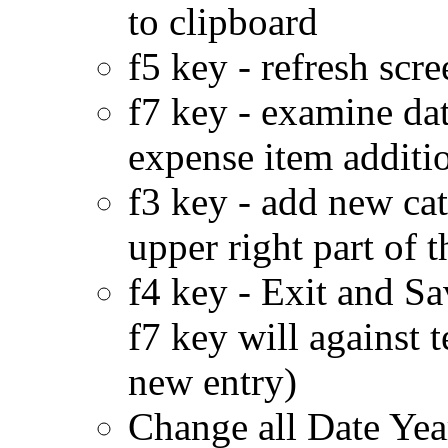
to clipboard
f5 key - refresh scr
f7 key - examine da
expense item addition
f3 key - add new cat
upper right part of t
f4 key - Exit and S
f7 key will against 
new entry)
Change all Date Year