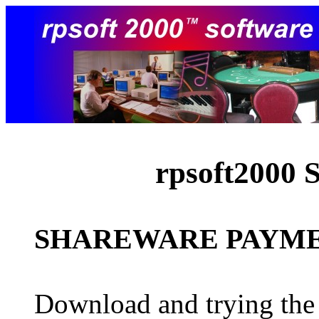
rpsoft2000 
SHAREWARE PAYMEN
Download and trying the 