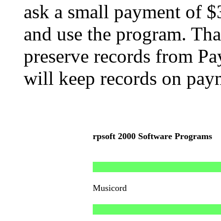
ask a small payment of $
and use the program. Tha
preserve records from Pa
will keep records on pay
rpsoft 2000 Software Programs
Musicord