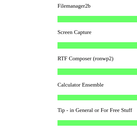
Filemanager2b
Screen Capture
RTF Composer (ronwp2)
Calculator Ensemble
Tip - in General or For Free Stuff