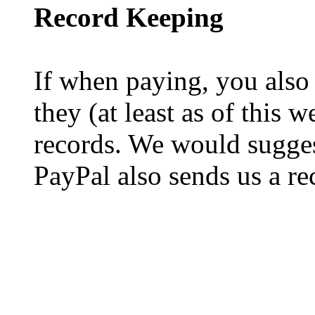
Record Keeping
If when paying, you also
they (at least as of this 
records. We would sugges
PayPal also sends us a re