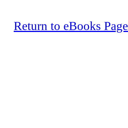
Return to eBooks Page