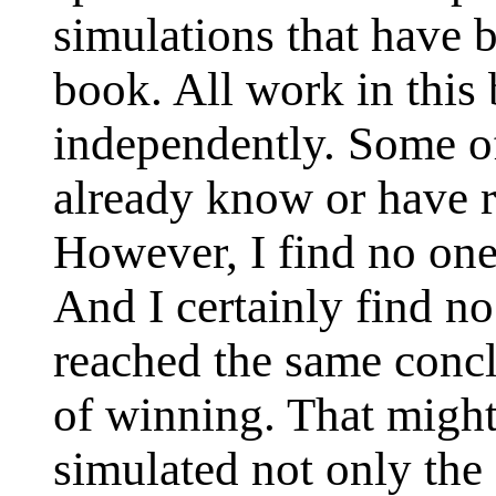
simulations that have b
book. All work in thi
independently. Some of
already know or have r
However, I find no one
And I certainly find no
reached the same concl
of winning. That might
simulated not only the