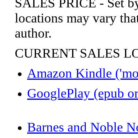
SALES PRICE - Set by 
locations may vary that
author.
CURRENT SALES L
Amazon Kindle ('mo
GooglePlay (epub or
Barnes and Noble N