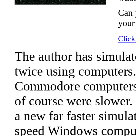
Can 
your
Click
The author has simulat
twice using computers.
Commodore computers, t
of course were slower
a new far faster simula
speed Windows comput