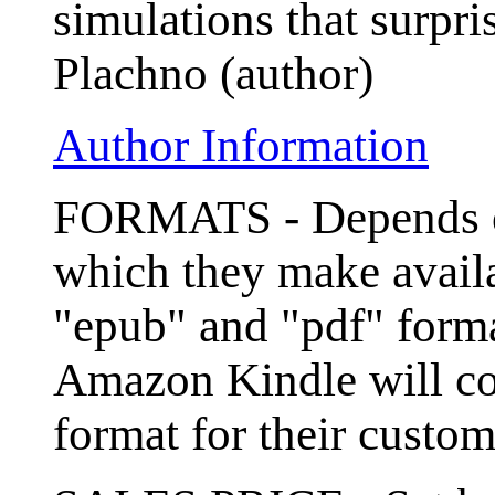
simulations that surpr
Plachno (author)
Author Information
FORMATS - Depends on
which they make avail
"epub" and "pdf" format
Amazon Kindle will con
format for their custom