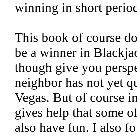
winning in short period
This book of course do
be a winner in Blackj
though give you persp
neighbor has not yet q
Vegas. But of course in 
gives help that some o
also have fun. I also f