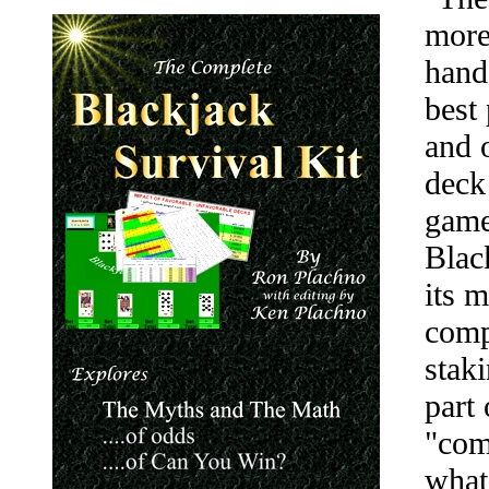
more
hand
best
and 
deck
game
Blac
its 
comp
stak
part 
"comp
what