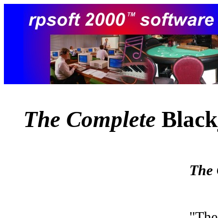
The Complete
Black
The 
"The