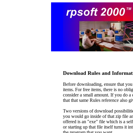
Download Rules and Informat
Before downloading, ensure that you
items. For free items, there is no obl
consider a small amount. If you do a d
that that same Rules reference also g
Two versions of download possibilitie
you would go inside of that zip file a
offered is an "exe" file which is a sel
or starting up that file itself turns it 
the program that you want.