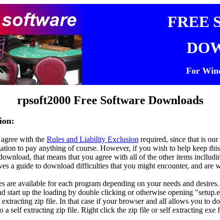
FREE 
DO
For Win
rpsoft
2000 Free
Software Downloads
ion:
 agree with the
Rules and Liability Exclusion
required, since that is o
igation to pay anything of course. However, if you wish to help keep thi
ownload, that means that you agree with all of the other items inclluding
ives a guide to download difficulties that you might encounter, and are 
s are available for each program depending on your needs and desires. 
nd start up the loading by double clicking or otherwise opening "setup.e
f extracting zip file. In that case if your browser and all allows you to d
into a self extracting zip file. Right click the zip file or self extracting e