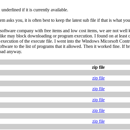
nderlined if it is currently available.
m asks you, it is often best to keep the latest sub file if that is what yo
 software company with free items and low cost items, we are not wel
like may block downloading or program execution. I found on at least o
ecution of the execute file. I went into the Windows Micorsoft Control
tware to the list of programs that it allowed. Then it worked fine. If 
load anyway.
zip file
zip file
zip file
zip file
zip file
zip file