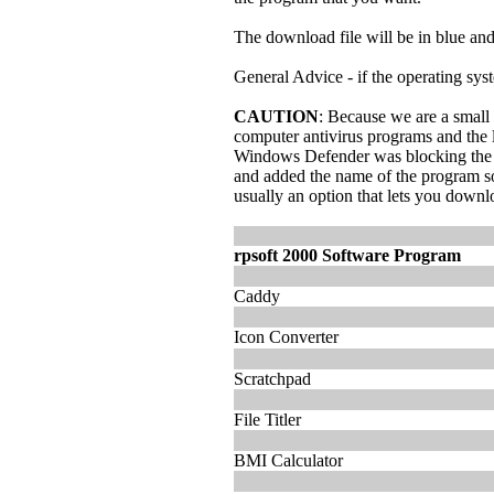
The download file will be in blue and u
General Advice - if the operating syste
CAUTION
: Because we are a small
computer antivirus programs and the 
Windows Defender was blocking the ex
and added the name of the program sof
usually an option that lets you down
rpsoft 2000 Software Program
Caddy
Icon Converter
Scratchpad
File Titler
BMI Calculator