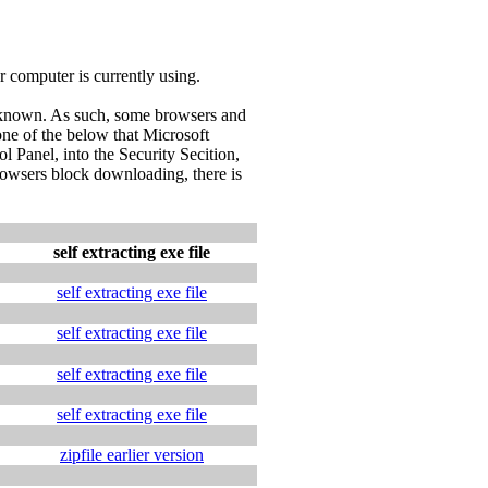
ur computer is currently using.
l known. As such, some browsers and
ne of the below that Microsoft
 Panel, into the Security Secition,
browsers block downloading, there is
self extracting exe file
self extracting exe file
self extracting exe file
self extracting exe file
self extracting exe file
zipfile earlier version