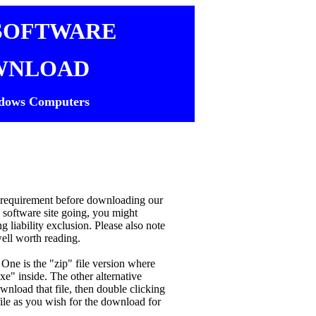
SOFTWARE
WNLOAD
dows Computers
ur requirement before downloading our
s software site going, you might
 liability exclusion. Please also note
well worth reading.
One is the "zip" file version where
xe" inside. The other alternative
ownload that file, then double clicking
xe file as you wish for the download for