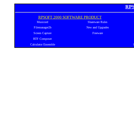
RPS
RPSOFT 2000 SOFTWARE PRODUCT
Musicord
Shareware Rules
Filemanager2b
New and Upgrades
Screen Capture
Freeware
RTF Composer
Calculator Ensemble