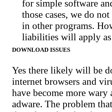
for simple software an
those cases, we do no
in other programs. Howe
liabilities will apply a
DOWNLOAD ISSUES
Yes there likely will be 
internet browsers and vi
have become more wary a
adware. The problem that