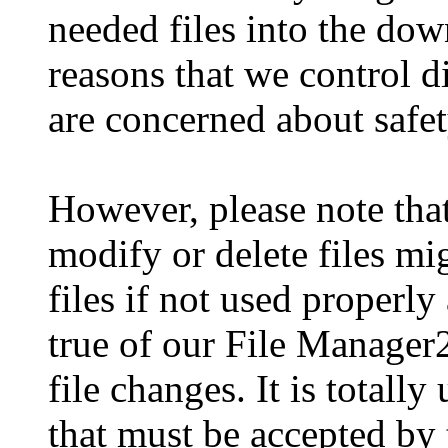
needed files into the dow
reasons that we control d
are concerned about safet
However, please note tha
modify or delete files m
files if not used properly
true of our File Manager
file changes. It is totally
that must be accepted by t