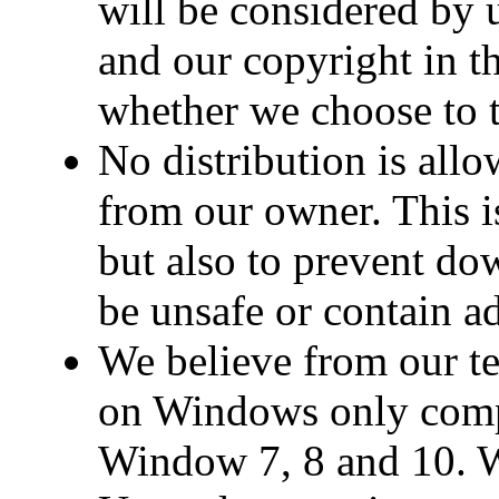
will be considered by u
and our copyright in t
whether we choose to t
No distribution is all
from our owner. This is
but also to prevent d
be unsafe or contain a
We believe from our te
on Windows only comp
Window 7, 8 and 10. We