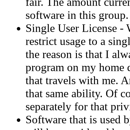
fair. The amount curren
software in this group.
Single User License -
restrict usage to a sin
the reason is that I al
program on my home d
that travels with me. 
that same ability. Of 
separately for that priv
Software that is used 