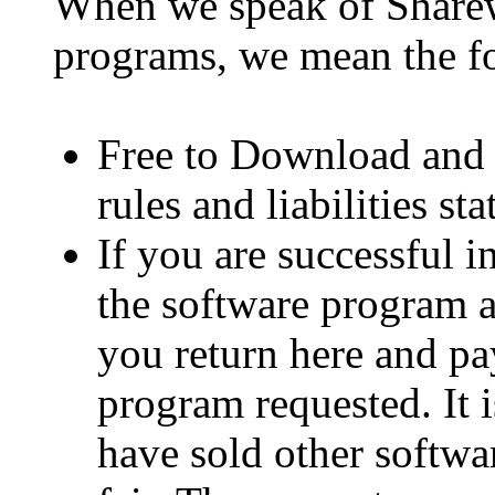
When we speak of Sharew
programs, we mean the f
Free to Download and T
rules and liabilities st
If you are successful 
the software program a
you return here and pa
program requested. It 
have sold other softwa