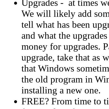
Upgrades - at times w
We will likely add som
tell what has been upg
and what the upgrades
money for upgrades. Pa
upgrade, take that as 
that Windows sometime
the old program in Wi
installing a new one.
FREE? From time to ti