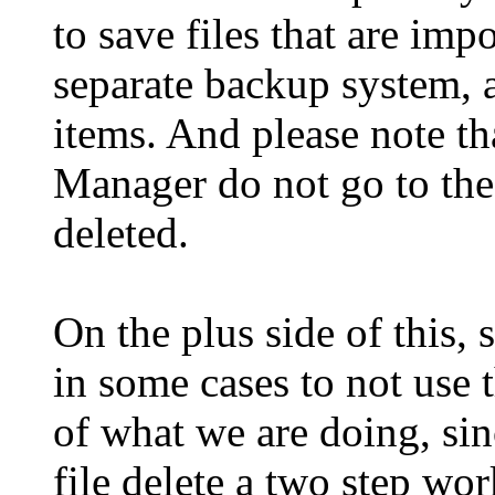
to save files that are im
separate backup system, a
items. And please note th
Manager do not go to the 
deleted.
On the plus side of this,
in some cases to not use t
of what we are doing, sin
file delete a two step wor