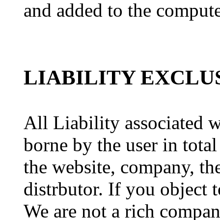
and added to the compute
LIABILITY EXCLU
All Liability associated 
borne by the user in total
the website, company, the
distrbutor. If you object 
We are not a rich compa