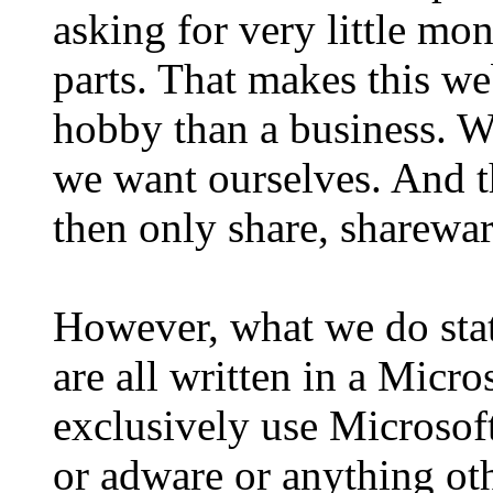
asking for very little mon
parts. That makes this we
hobby than a business. W
we want ourselves. And th
then only share, sharewar
However, what we do stat
are all written in a Mic
exclusively use Microsoft
or adware or anything oth