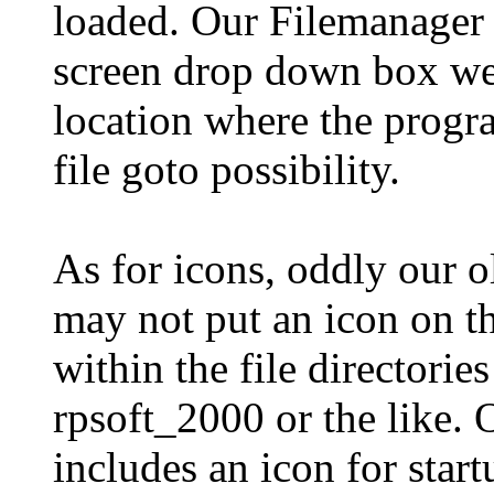
loaded. Our Filemanager 2
screen drop down box we 
location where the progra
file goto possibility.
As for icons, oddly our 
may not put an icon on th
within the file directori
rpsoft_2000 or the like.
includes an icon for start