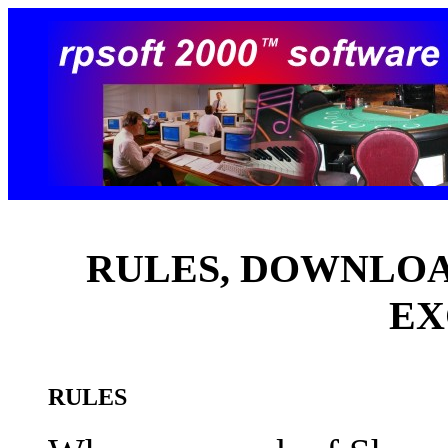
RULES, DOWNLOAD
EX
RULES