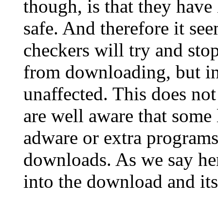
though, is that they have 
safe. And therefore it se
checkers will try and sto
from downloading, but in
unaffected. This does not
are well aware that some
adware or extra programs
downloads. As we say he
into the download and its