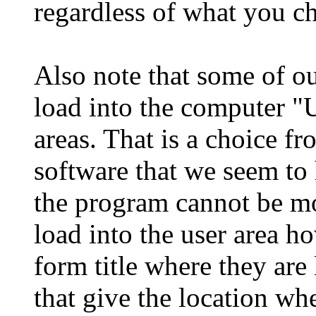
regardless of what you c
Also note that some of o
load into the computer "U
areas. That is a choice f
software that we seem to
the program cannot be m
load into the user area h
form title where they are
that give the location w