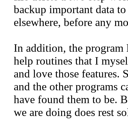
backup important data to 
elsewhere, before any mo
In addition, the program
help routines that I mysel
and love those features. 
and the other programs ca
have found them to be. B
we are doing does rest sol