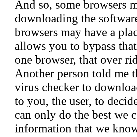
And so, some browsers m
downloading the softwar
browsers may have a plac
allows you to bypass that 
one browser, that over rid
Another person told me th
virus checker to download
to you, the user, to deci
can only do the best we c
information that we know