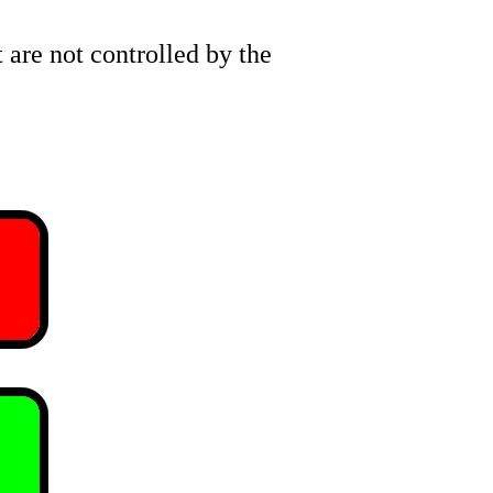
are not controlled by the