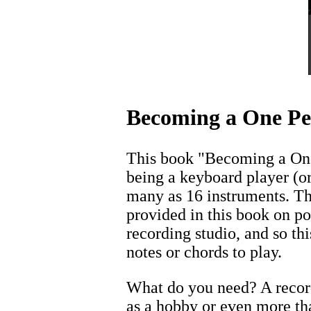
Becoming a One Pe
This book "Becoming a One 
being a keyboard player (o
many as 16 instruments. Th
provided in this book on p
recording studio, and so t
notes or chords to play.
What do you need? A record
as a hobby or even more th