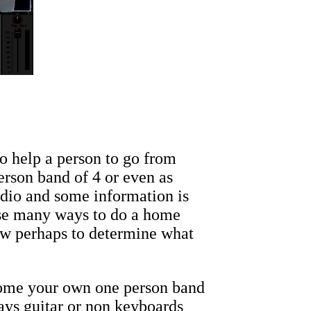
 help a person to go from
erson band of 4 or even as
udio and some information is
rse many ways to do a home
ow perhaps to determine what
ecome your own one person band
ays guitar or non keyboards