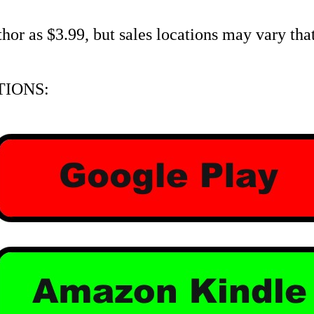
r as $3.99, but sales locations may vary that 
IONS: