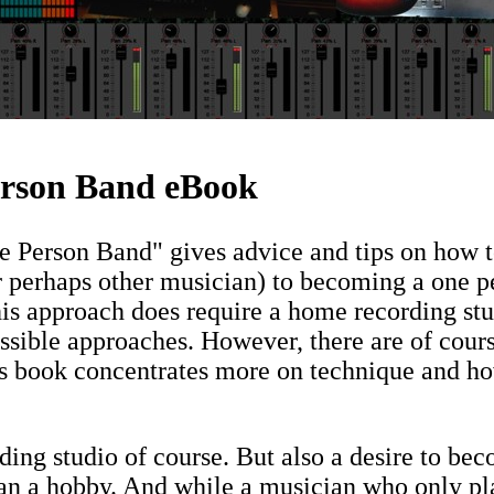
rson Band eBook
Person Band" gives advice and tips on how to
r perhaps other musician) to becoming a one p
is approach does require a home recording st
ossible approaches. However, there are of cou
his book concentrates more on technique and h
ing studio of course. But also a desire to b
an a hobby. And while a musician who only pl