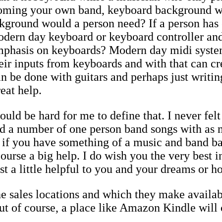
coming your own band, keyboard background w
ground would a person need? If a person has 
odern day keyboard or keyboard controller and
 emphasis on keyboards? Modern day midi syst
heir inputs from keyboards and with that can c
n be done with guitars and perhaps just writing 
eat help.
uld be hard for me to define that. I never felt
d a number of one person band songs with as m
e if you have something of a music and band 
course a big help. I do wish you the very best 
ast a little helpful to you and your dreams or h
sales locations and which they make availab
t of course, a place like Amazon Kindle will c