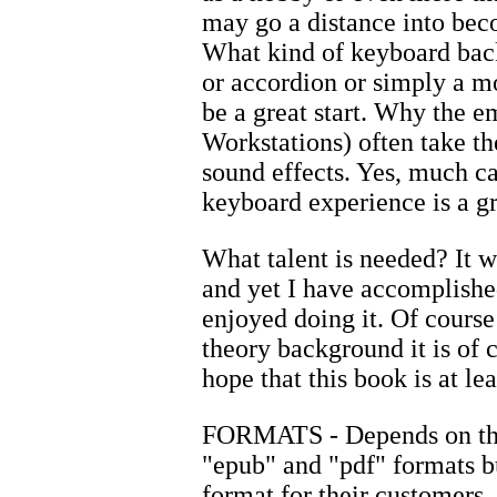
may go a distance into be
What kind of keyboard back
or accordion or simply a m
be a great start. Why the
Workstations) often take t
sound effects. Yes, much ca
keyboard experience is a gr
What talent is needed? It wo
and yet I have accomplishe
enjoyed doing it. Of cours
theory background it is of 
hope that this book is at le
FORMATS - Depends on the 
"epub" and "pdf" formats bu
format for their customers.