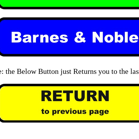
: the Below Button just Returns you to the las