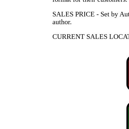
SALES PRICE - Set by Autho
author.
CURRENT SALES LOCAT