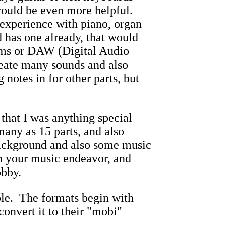
ould be even more helpful.
experience with piano, organ
 has one already, that would
ems or DAW (Digital Audio
reate many sounds and also
notes in for other parts, but
 that I was anything special
any as 15 parts, and also
background and also some music
in your music endeavor, and
obby.
le. The formats begin with
onvert it to their "mobi"