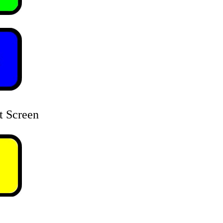
t Screen