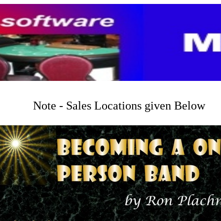
Note - Sales Locations given Below