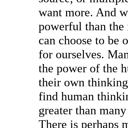
want more. And w
powerful than the
can choose to be 
for ourselves. Ma
the power of the 
their own thinking
find human think
greater than many
There is perhaps m