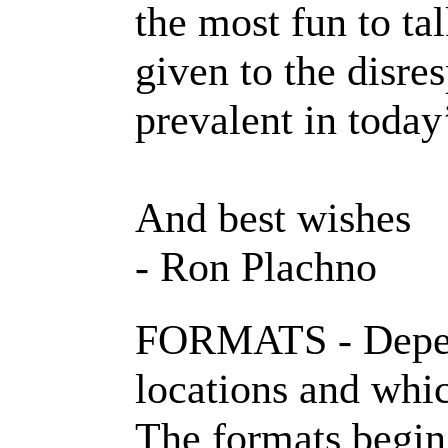
the most fun to ta
given to the disre
prevalent in today’
And best wishes
- Ron Plachno
FORMATS - Depend
locations and whi
The formats begin