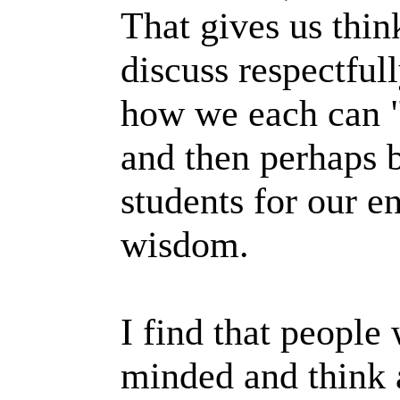
That gives us thi
discuss respectful
how we each can "
and then perhaps 
students for our en
wisdom.
I find that peopl
minded and think a