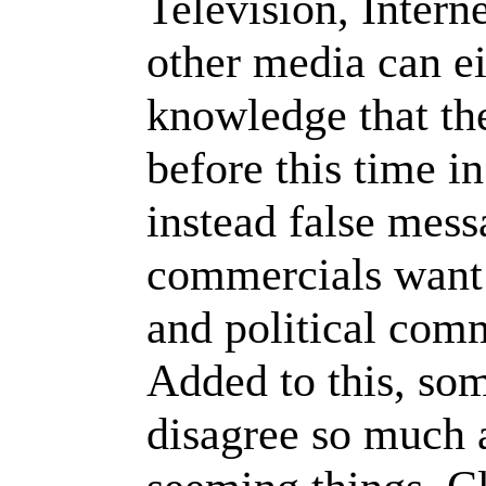
Television, Intern
other media can ei
knowledge that th
before this time in
instead false mess
commercials want 
and political comm
Added to this, so
disagree so much a