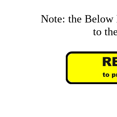
Note: the Below 
to th