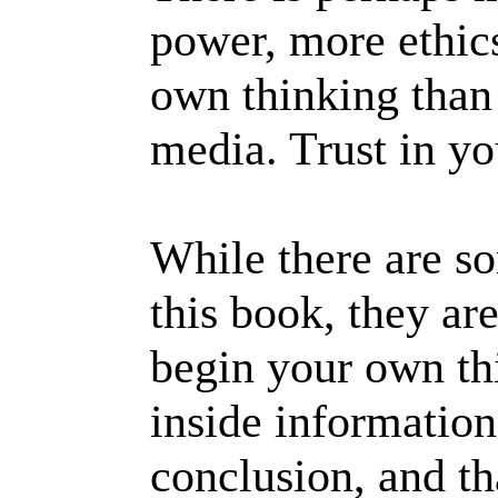
power, more ethics
own thinking than 
media. Trust in yo
While there are s
this book, they ar
begin your own thi
inside information
conclusion, and th