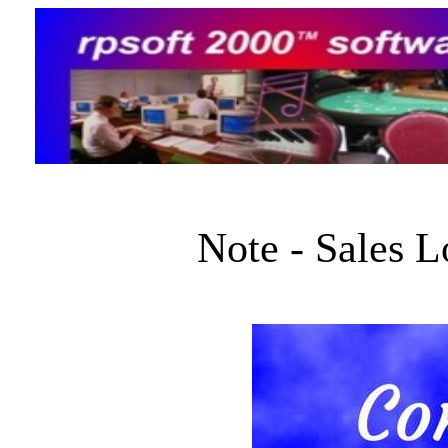
Note - Sales 