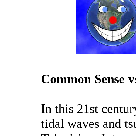
Common Sense vs
In this 21st centu
tidal waves and ts