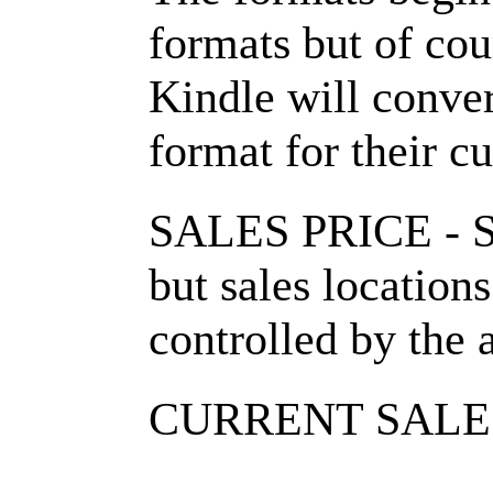
formats but of cou
Kindle will conver
format for their c
SALES PRICE - Se
but sales location
controlled by the 
CURRENT SALE