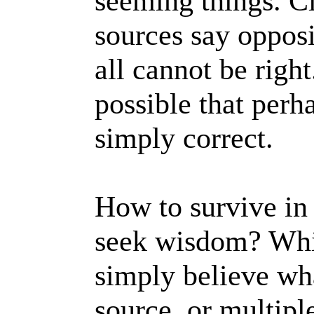
seeming things. C
sources say opposi
all cannot be right.
possible that perh
simply correct.
How to survive in 
seek wisdom? Whi
simply believe wh
source, or multipl