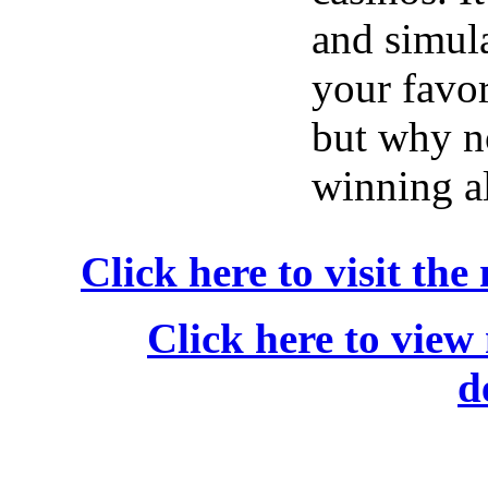
and simula
your favo
but why n
winning al
Click here to visit the
Click here to view
d