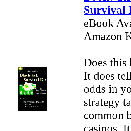
Survival K
eBook Ava
Amazon Ki
Does this
It does te
odds in y
strategy t
common bl
casinos. I