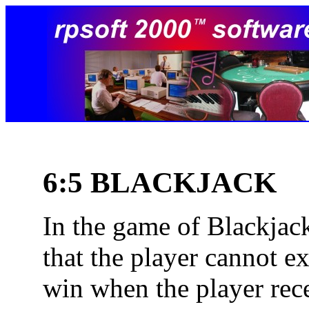
6:5 BLACKJACK
In the game of Blackjac
that the player cannot ex
win when the player rece