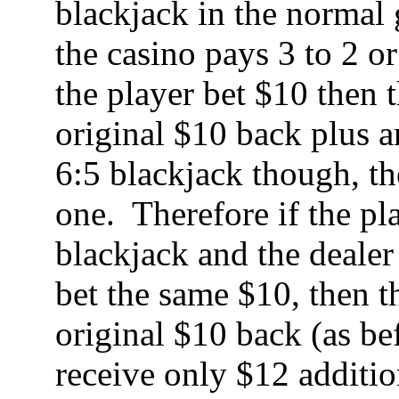
blackjack in the normal
the casino pays 3 to 2 or
the player bet $10 then 
original $10 back plus a
6:5 blackjack though, th
one. Therefore if the pla
blackjack and the dealer
bet the same $10, then t
original $10 back (as be
receive only $12 additio