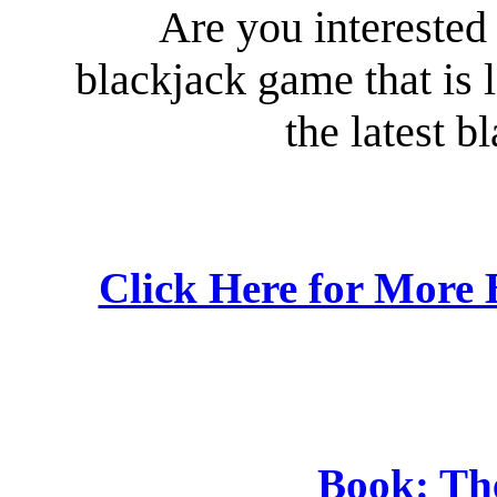
Are you interested
blackjack game that is 
the latest b
Click Here for More
Book: Th