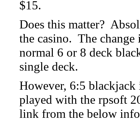
$15.
Does this matter? Absolu
the casino. The change 
normal 6 or 8 deck black
single deck.
However, 6:5 blackjack i
played with the rpsoft 2
link from the below inf