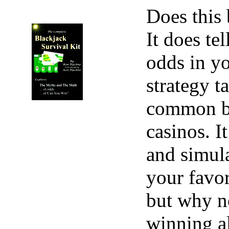
Does this
It does te
odds in y
strategy t
common bl
casinos. I
and simula
your favo
but why n
winning al