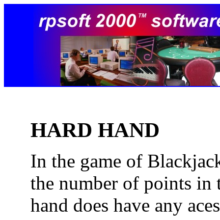
HARD HAND
In the game of Blackjac
the number of points in 
hand does have any aces,