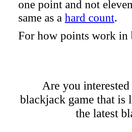
one point and not eleven
same as a
hard count
.
For how points work in 
Are you interested
blackjack game that is 
the latest b