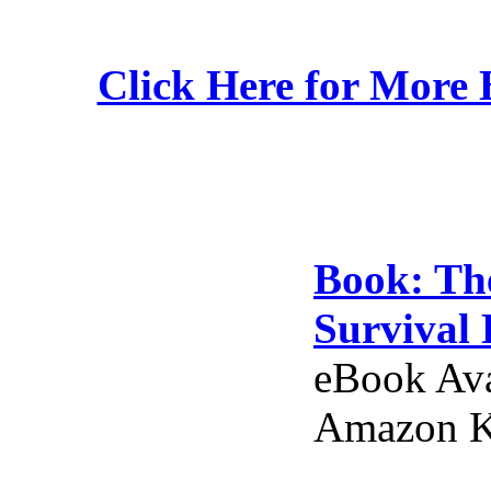
Click Here for More
Book: Th
Survival K
eBook Ava
Amazon Ki