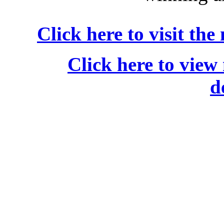
Click here to visit the
Click here to view
d