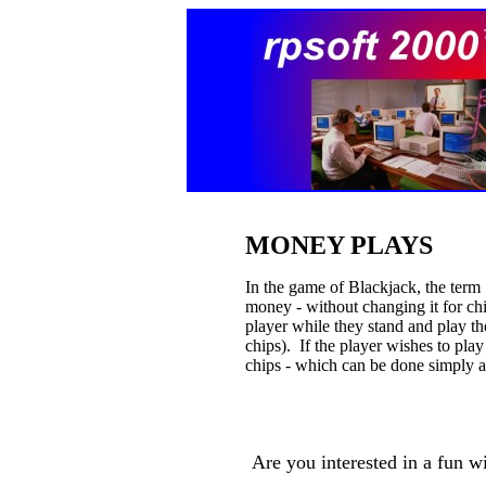
MONEY PLAYS
In the game of Blackjack, the term
money - without changing it for chi
player while they stand and play t
chips). If the player wishes to pl
chips - which can be done simply at 
Are you interested in a fun w