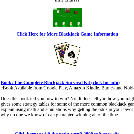
Click Here for More Blackjack Game Information
Book: The Complete Blackjack Survival Kit (click for info)
eBook Available from Google Play, Amazon Kindle, Barnes and Nob
Does this book tell you how to win? No. It does tell you how you migh
gives some strategy tables for some of the more common blackjack games
explain using math and simulations why getting the odds in your favo
why no one we know of can guarantee winning all of the time.
Click here to visit the main rpsoft 2000 software site