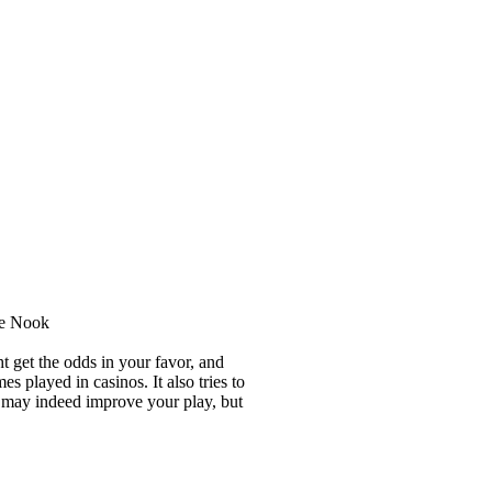
le Nook
t get the odds in your favor, and
 played in casinos. It also tries to
r may indeed improve your play, but