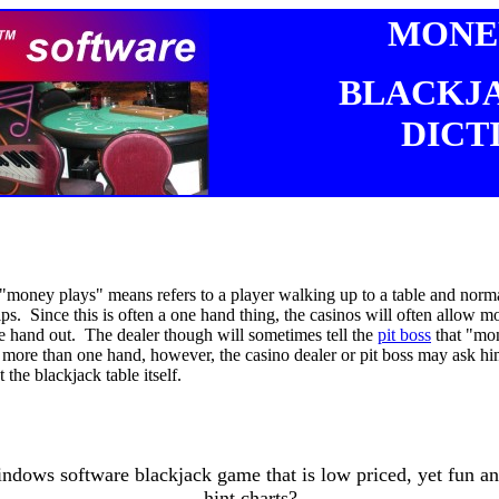
MONE
BLACKJ
DICT
 "money plays" means refers to a player walking up to a table and norm
ps. Since this is often a one hand thing, the casinos will often allow mo
he hand out. The dealer though will sometimes tell the
pit boss
that "mon
ay more than one hand, however, the casino dealer or pit boss may ask 
the blackjack table itself.
indows software blackjack game that is low priced, yet fun and
hint charts?