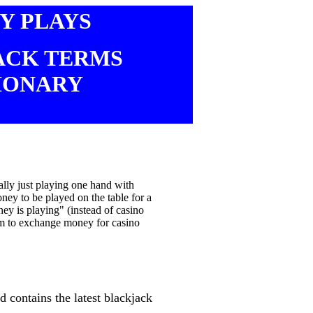
Y PLAYS
ACK TERMS
IONARY
ally just playing one hand with
ney to be played on the table for a
ey is playing" (instead of casino
him to exchange money for casino
 contains the latest blackjack