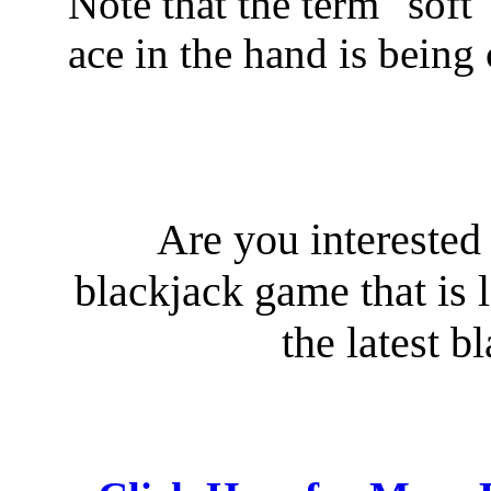
Note that the term "soft"
ace in the hand is being
Are you interested
blackjack game that is 
the latest b