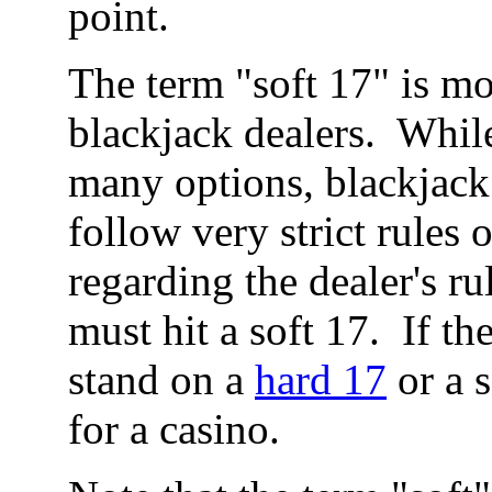
point.
The term "soft 17" is mo
blackjack dealers. Whil
many options, blackjack
follow very strict rules 
regarding the dealer's ru
must hit a soft 17. If th
stand on a
hard 17
or a s
for a casino.