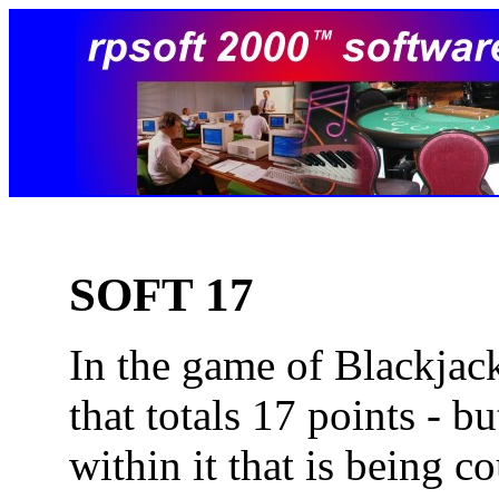
SOFT 17
In the game of Blackjac
that totals 17 points - b
within it that is being c