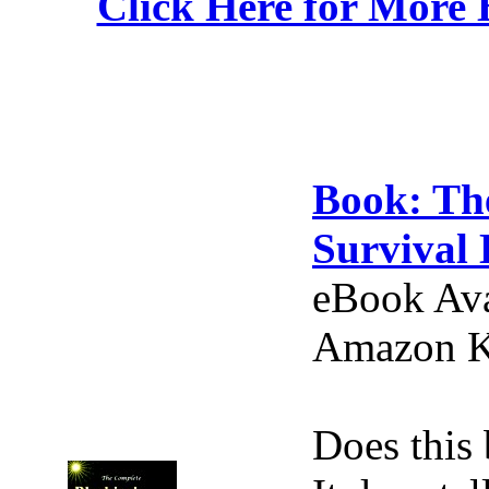
Click Here for More
Book: Th
Survival K
eBook Ava
Amazon Ki
Does this