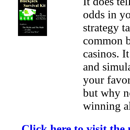
It does te
odds in y
strategy t
common bl
casinos. I
and simula
your favo
but why n
winning al
Click here to visit the