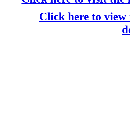
Click here to view
d