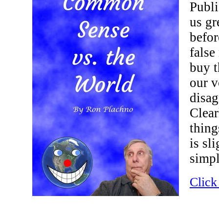
Publi
us gr
befor
false
buy t
our v
disag
Clear
thing
is sl
simpl
Click