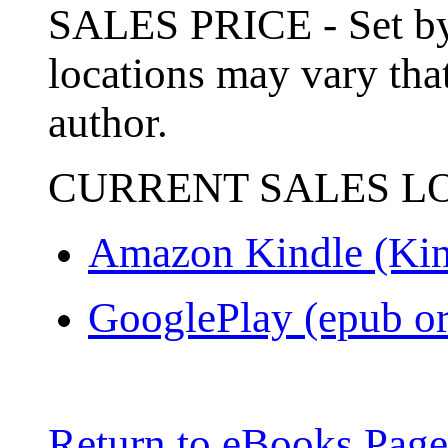
SALES PRICE - Set by 
locations may vary that
author.
CURRENT SALES L
Amazon Kindle (Kin
GooglePlay (epub or
Return to eBooks Page