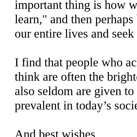
important thing is how 
learn," and then perhaps
our entire lives and see
I find that people who 
think are often the bright
also seldom are given to 
prevalent in today’s soci
And best wishes