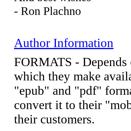
- Ron Plachno
Author Information
FORMATS - Depends on
which they make avail
"epub" and "pdf" for
convert it to their "mo
their customers.