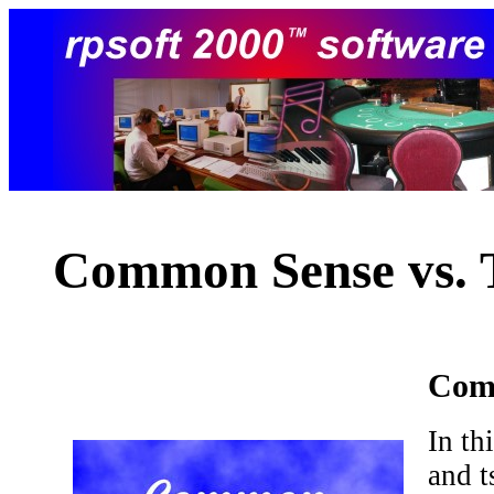
Common Sense vs. 
Comm
In th
and t