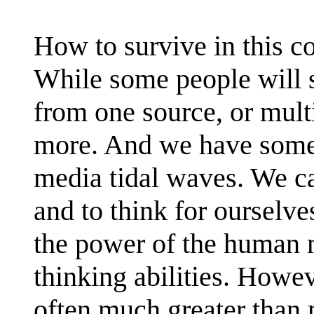
How to survive in this c
While some people will s
from one source, or mult
more. And we have some
media tidal waves. We c
and to think for ourselv
the power of the human 
thinking abilities. Howe
often much greater than