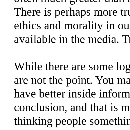
There is perhaps more tr
ethics and morality in ou
available in the media. T
While there are some log
are not the point. You m
have better inside inform
conclusion, and that is m
thinking people somethin