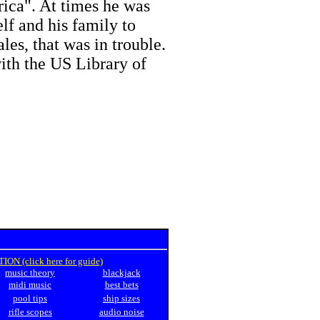
rica". At times he was
lf and his family to
ales, that was in trouble.
ith the US Library of
N (click here for guide)
music theory
blackjack
midi music
best bets
pool tips
ship sizes
rifle scopes
audio noise