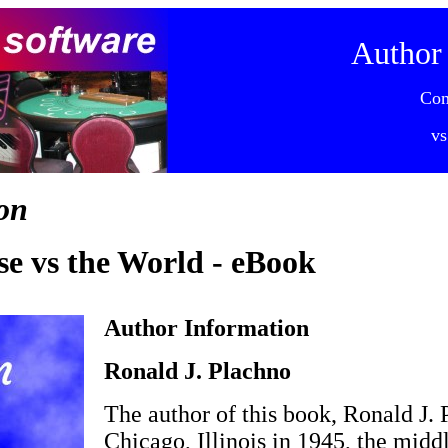
Author
Co
vs
on
e vs the World - eBook
Author Information
Ronald J. Plachno
The author of this book, Ronald J. 
Chicago, Illinois in 1945, the midd