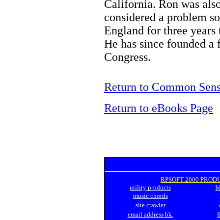
California. Ron was als
considered a problem so
England for three years t
He has since founded a 
Congress.
Return to Common Sens
Return to eBooks Page
RPSOFT 2000 PROD
utility products
b
music chords
site crawler
email address bk.
f