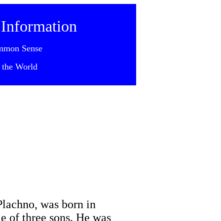
 Information
mmon Sense
 the World
Plachno, was born in
le of three sons. He was