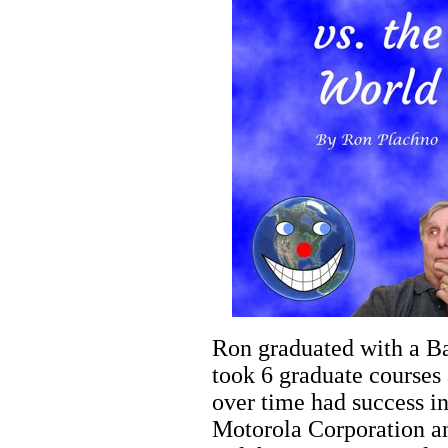
Ron graduated with a Ba
took 6 graduate courses 
over time had success i
Motorola Corporation an