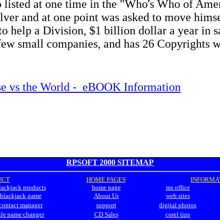
o listed at one time in the "Who's Who of Ame
lver and at one point was asked to move himse
o help a Division, $1 billion dollar a year in s
few small companies, and has 26 Copyrights w
e vs the World - eBOOK Information
RPSOFT 2000 SITEMAP
UCT
HOME PAGES
INFORMATIO
lackjack products
home page
ms office
blackjack game
About Us
web sites
contact manager
support
digital photos
ile name changer
CD Sales
corel tips