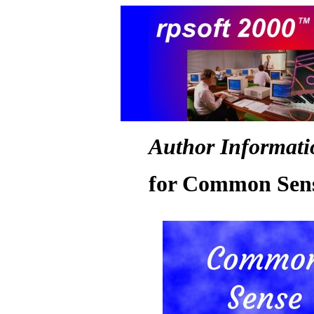
Author Informati
for Common Sens