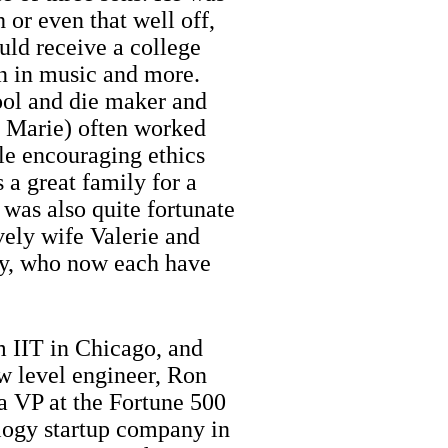
 or even that well off,
uld receive a college
on in music and more.
tool and die maker and
 Marie) often worked
ile encouraging ethics
 a great family for a
 was also quite fortunate
vely wife Valerie and
ry, who now each have
m IIT in Chicago, and
ow level engineer, Ron
a VP at the Fortune 500
ology startup company in