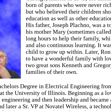
born of parents who were never rich
but who believed their children sho
education as well as other educati
His father, Joseph Plachno, was a 
his mother Mary (sometimes called
long hours to help their family, wh
and also continuous learning. It was
child to grow up within. Later, Ron
to have a wonderful family with lo
two great sons Kenneth and Grego
families of their own.
chelors Degree in Electrical Engineering fro
at the University of Illinois. Beginning as a l
n engineering and then leadership and became 
d later a Sr. VP at Novatel Wireless, a techn