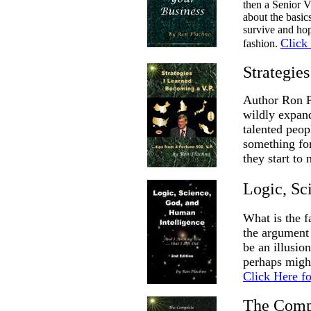
then a Senior V
about the basic
survive and hop
Click
fashion.
Strategie
Author Ron Pl
wildly expand
talented peo
something for
they start to
Logic, Sc
What is the f
the argument 
be an illusio
perhaps might
Click Here f
The Compl