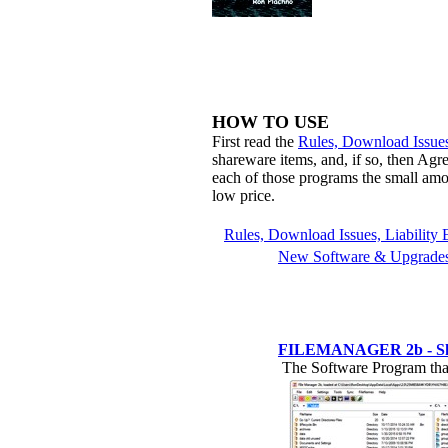
HOW TO USE
First read the
Rules, Download Issues
shareware items, and, if so, then Agr
each of those programs the small amo
low price.
Rules, Download Issues, Liability 
New Software & Upgrade
FILEMANAGER 2b - Shown 
The Software Program that