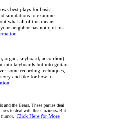
ows best plays for basic
and simulations to examine
 out what all of this means.
our neighbor has not quit his
ormation
o, organ, keyboard, accordion)
t into keyboards but into guitars
over some recording techniques,
heory and like for how to
ation
ls and the Bears. These parties deal
ies to deal with this craziness. But
Click Here for More
ly humor.