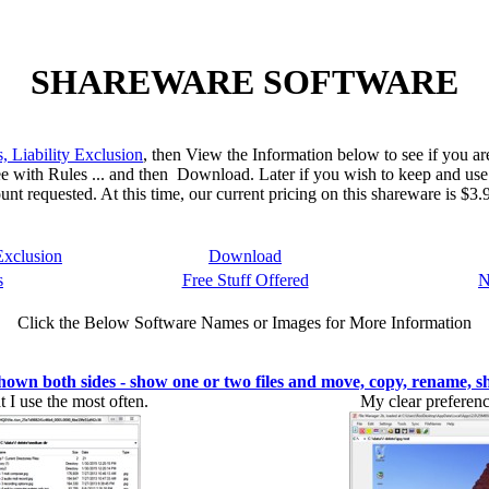
SHAREWARE SOFTWARE
, Liability Exclusion
, then View the Information below to see if you are
ee with Rules ... and then Download. Later if you wish to keep and use
unt requested. At this time, our current pricing on this shareware is $
Exclusion
Download
s
Free Stuff Offered
N
Click the Below Software Names or Images for More Information
both sides - show one or two files and move, copy, rename, s
 I use the most often.
My clear preferenc