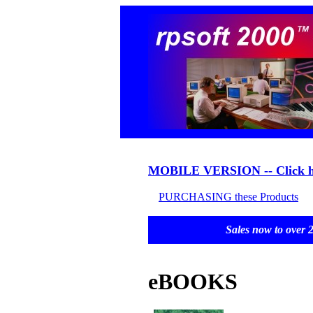
MOBILE VERSION -- Click h
PURCHASING these Products
Sales now to o
eBOOKS