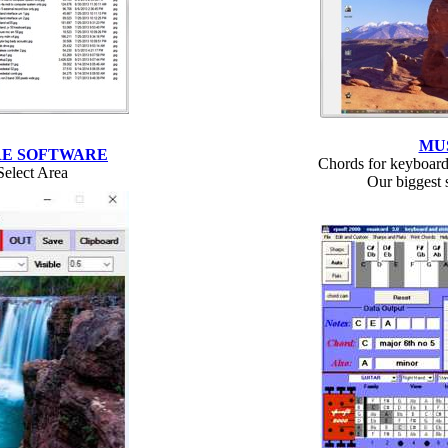
MU
RE SOFTWARE
Chords for keyboard
Select Area
Our biggest s