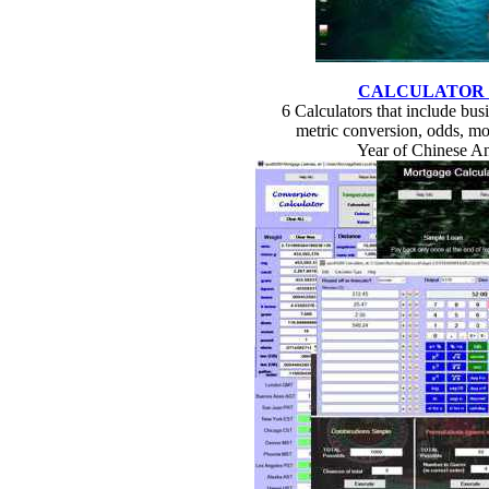
CALCULATOR
6 Calculators that include busin
metric conversion, odds, mo
Year of Chinese A