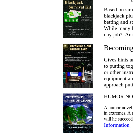
Based on simu
blackjack plu
betting and s
While many b
day job? And
Becoming
Gives hints a
to putting to
or other inst
equipment and
approach putt
HUMOR NOVEL
A humor novel s
in extremes. A 
will he succeed
Information