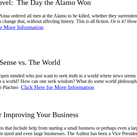
Novel: The Day the Alamo Won
Anna ordered all men at the Alamo to be killed, whether they surrende
o change that, without affecting history. This is all fiction. Or is it
or More Information
ense vs. The World
 open minded who just want to seek truth in a world where news seems
ch a world? How can one seek wisdom? What do some world philosophers
Click Here for More Information
on Plachno
or Improving Your Business
ns that Include help from starting a small business or perhaps even a la
 sized and even large businesses. The Author has been a Vice Presid