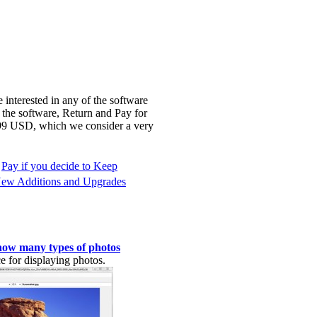
 interested in any of the software
 the software, Return and Pay for
3.99 USD, which we consider a very
Pay if you decide to Keep
ew Additions and Upgrades
how many types of photos
e for displaying photos.