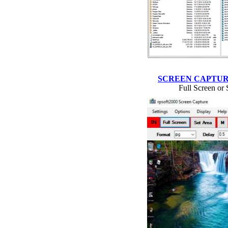
SCREEN CAPTU
Full Screen or 