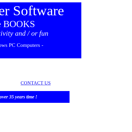
r Software
 BOOKS
ivity and / or fun
ows PC Computers -
CONTACT US
35 years time !