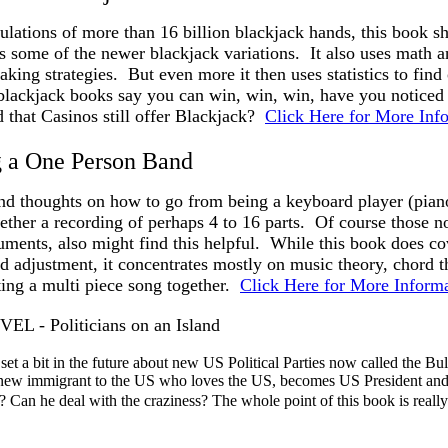
lations of more than 16 billion blackjack hands, this book sh
s some of the newer blackjack variations. It also uses math 
taking strategies. But even more it then uses statistics to find
lackjack books say you can win, win, win, have you noticed y
 that Casinos still offer Blackjack?
Click Here for More Inf
 a One Person Band
nd thoughts on how to go from being a keyboard player (pian
gether a recording of perhaps 4 to 16 parts. Of course those no
ruments, also might find this helpful. While this book does c
 adjustment, it concentrates mostly on music theory, chord t
ing a multi piece song together.
Click Here for More Inform
 - Politicians on an Island
et a bit in the future about new US Political Parties now called the Bul
new immigrant to the US who loves the US, becomes US President and tr
? Can he deal with the craziness? The whole point of this book is real