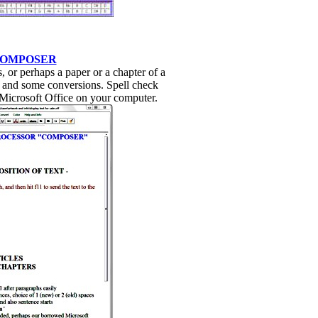
COMPOSER
 or perhaps a paper or a chapter of a
and some conversions. Spell check
 Microsoft Office on your computer.