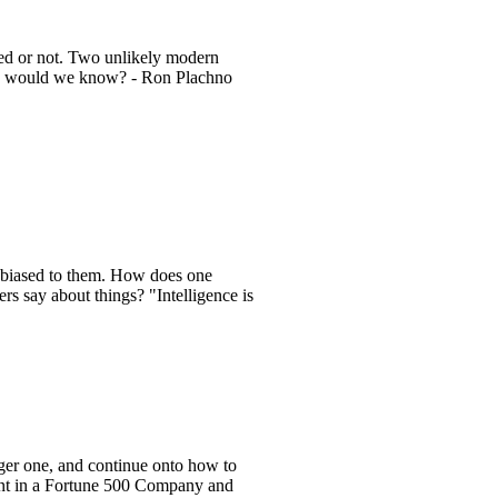
red or not. Two unlikely modern
? How would we know? - Ron Plachno
 biased to them. How does one
 say about things? "Intelligence is
rger one, and continue onto how to
ent in a Fortune 500 Company and