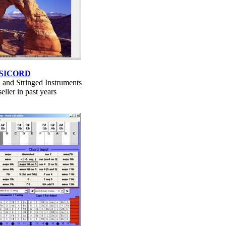
SICORD
 and Stringed Instruments
eller in past years