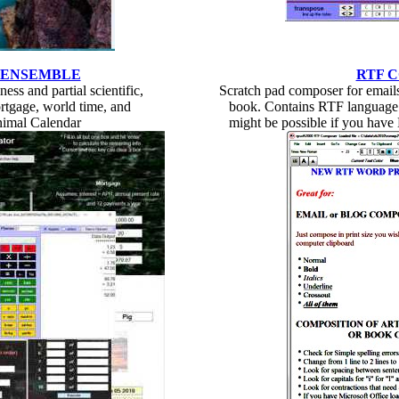
 ENSEMBLE
RTF 
ess and partial scientific,
Scratch pad composer for emails,
rtgage, world time, and
book. Contains RTF language 
nimal Calendar
might be possible if you have