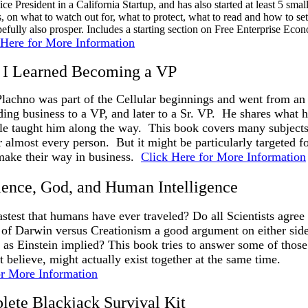
ice President in a California Startup, and has also started at least 5 sm
s, on what to watch out for, what to protect, what to read and how to se
efully also prosper. Includes a starting section on Free Enterprise Eco
 Here for More Information
s I Learned Becoming a VP
achno was part of the Cellular beginnings and went from an 
ing business to a VP, and later to a Sr. VP. He shares what
ple taught him along the way. This book covers many subject
 almost every person. But it might be particularly targeted f
 make their way in business.
Click Here for More Information
ience, God, and Human Intelligence
astest that humans have ever traveled? Do all Scientists agree 
of Darwin versus Creationism a good argument on either side
n as Einstein implied? This book tries to answer some of those
 believe, might actually exist together at the same time.
or More Information
ete Blackjack Survival Kit