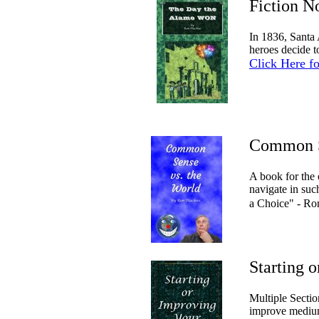
Fiction 
In 1836, Santa 
heroes decide t
Click Here f
Common S
A book for the
navigate in su
a Choice" - R
Starting 
Multiple Sectio
improve medium