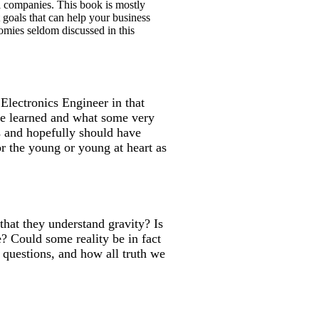
all companies. This book is mostly
t goals that can help your business
nomies seldom discussed in this
Electronics Engineer in that
 he learned and what some very
s and hopefully should have
or the young or young at heart as
that they understand gravity? Is
? Could some reality be in fact
 questions, and how all truth we