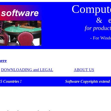
Compute
& e
for product
- For Wind
ere
DOWNLOADING and LEGAL
ABOUT US
ver 25 Countries ! Software Copyrights extend over 