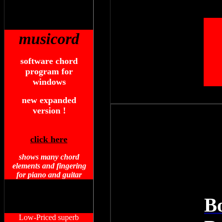
musicord
software chord
program for
windows
new expanded
version !
click here
shows many chord
elements and fingering
for piano and guitar
B
Low-Priced superb