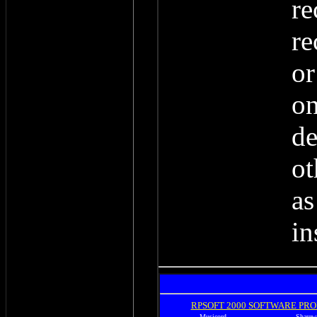
re
re
or
on
de
ot
as
in
RPSOFT 2000 SOFTWARE PR
Musicord
Sharew