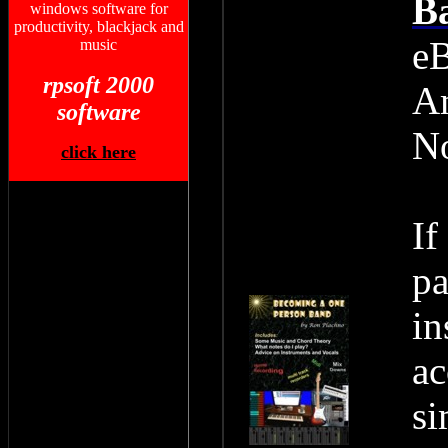
Ba
windows software for
productivity, blackjack and
eB
music
rpsoft 2000
Am
software
N
click here
If
pa
in
ac
si