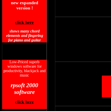
new expanded
version !
click here
shows many chord
elements and fingering
for piano and guitar
Low-Priced superb
windows software for
productivity, blackjack and
music
rpsoft 2000
software
click here