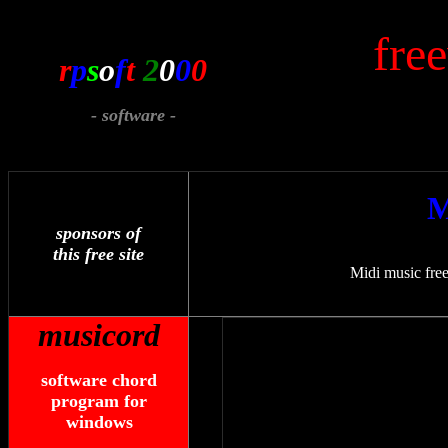
fre
r
p
s
o
f
t
2
0
0
0
- software -
M
sponsors of
this free site
Midi music free
musicord
software chord
program for
windows