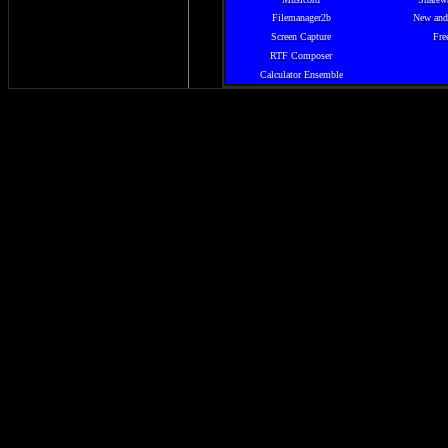
Filemanager2b
New and
Screen Capture
Fre
RTF Composer
Calculator Ensemble