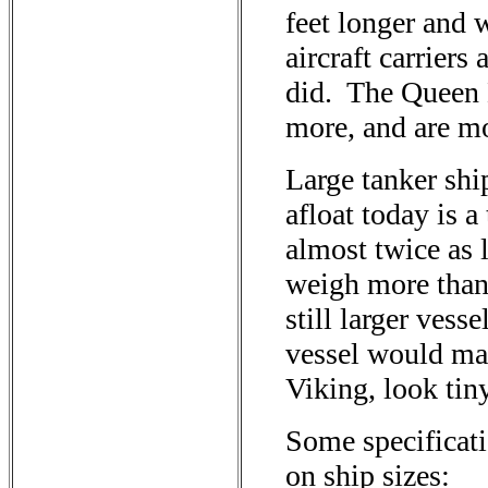
feet longer and
aircraft carriers
did. The Queen 
more, and are mo
Large tanker shi
afloat today is a 
almost twice as 
weigh more than 
still larger vess
vessel would mak
Viking, look tin
Some specificat
on ship sizes: