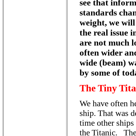
see that inform
standards chan
weight, we wil
the real issue 
are not much l
often wider an
wide (beam) wa
by some of tod
The Tiny Tita
We have often he
ship. That was d
time other ships
the Titanic. Th