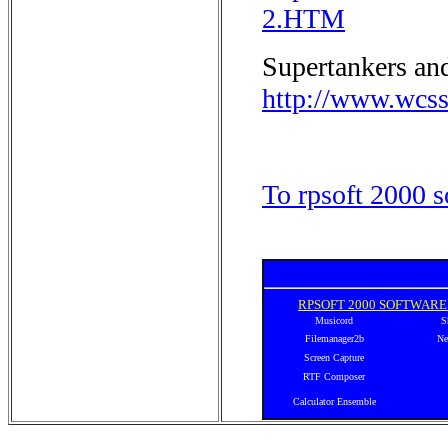
2.HTM
Supertankers and
http://www.wcss
To rpsoft 2000 s
RPSOFT 2000 SOFTWAR
Musicord
S
Filemanager2b
Ne
Screen Capture
RTF Composer
Calculator Ensemble