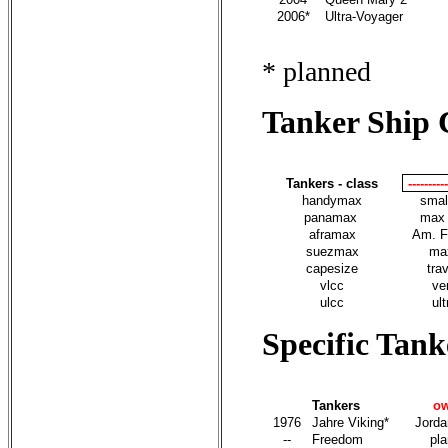
2006*
Ultra-Voyager
* planned
Tanker Ship C
Tankers - class
---------
handymax
smal
panamax
max 
aframax
Am. F
suezmax
max
capesize
tra
vlcc
ve
ulcc
ult
Specific Tank
Tankers
o
1976
Jahre Viking*
Jorda
--
Freedom
pl