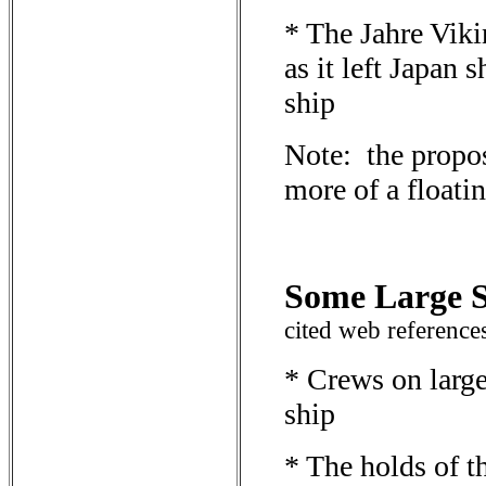
* The Jahre Viki
as it left Japan 
ship
Note: the propos
more of a floatin
Some Large S
cited web reference
* Crews on large
ship
* The holds of t