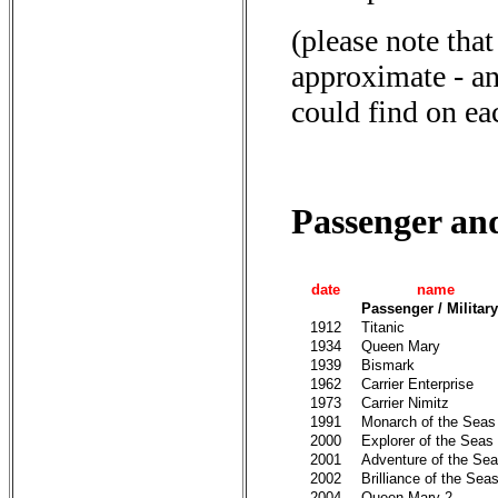
(please note that
approximate - an
could find on ea
Passenger an
date
name
Passenger / Military
1912
Titanic
1934
Queen Mary
1939
Bismark
1962
Carrier Enterprise
1973
Carrier Nimitz
1991
Monarch of the Seas
2000
Explorer of the Seas
2001
Adventure of the Se
2002
Brilliance of the Sea
2004
Queen Mary 2