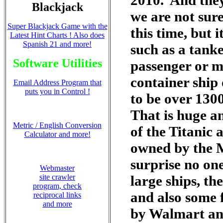
2010. And they
Blackjack
we are not sure
Super Blackjack Game with the
this time, but i
Latest Hint Charts ! Also does
Spanish 21 and more!
such as a tanke
Software Utilities
passenger or mi
container ship
Email Address Program that
puts you in Control !
to be over 130
That is huge a
Metric / English Conversion
of the Titanic
Calculator and more!
owned by the M
surprise no on
Webmaster
site crawler
large ships, th
program, check
and also some 
reciprocal links
and more
by Walmart an