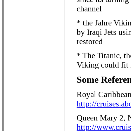
channel
* the Jahre Viki
by Iraqi Jets us
restored
* The Titanic, 
Viking could fit
Some Referenc
Royal Caribbean
http://cruises.a
Queen Mary 2, 
http://www.c