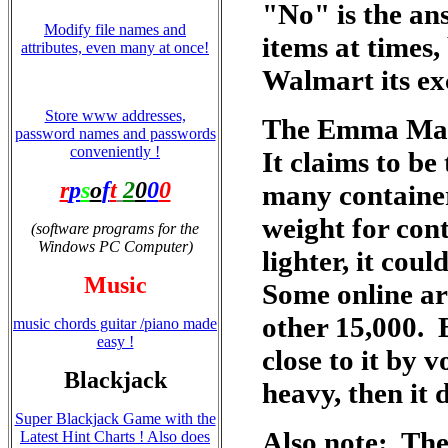
"No" is the an
Modify file names and
items at times,
attributes, even many at once!
Walmart its ex
Store www addresses,
The Emma Maers
password names and passwords
conveniently !
It claims to be
r
p
s
o
f
t
2
0
0
0
many container
weight for cont
(software programs for the
Windows PC Computer)
lighter, it coul
Music
Some online a
other 15,000. B
music chords guitar /piano made
easy !
close to it by 
Blackjack
heavy, then it 
Super Blackjack Game with the
Also note: The
Latest Hint Charts ! Also does