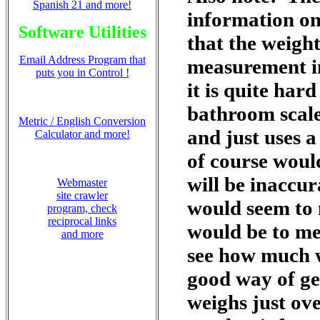
Spanish 21 and more!
information on
Software Utilities
that the weigh
Email Address Program that
measurement i
puts you in Control !
it is quite har
bathroom scale
Metric / English Conversion
and just uses a
Calculator and more!
of course would
will be inaccur
Webmaster
site crawler
would seem to m
program, check
reciprocal links
would be to me
and more
see how much w
good way of ge
weighs just ov