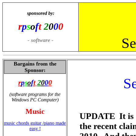
sponsored by:
r
p
s
o
f
t
2
0
0
0
Se
- software -
Bargains from the
Sponsor:
Se
r
p
s
o
f
t
2
0
0
0
(software programs for the
Windows PC Computer)
Music
UPDATE It is o
music chords guitar /piano made
the recent cla
easy !