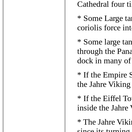
Cathedral four t
* Some Large tan
coriolis force in
* Some large ta
through the Pan
dock in many of 
* If the Empire S
the Jahre Viking
* If the Eiffel T
inside the Jahre
* The Jahre Viki
since its turnin