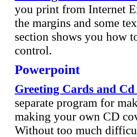
you print from Internet E
the margins and some tex
section shows you how t
control.
Powerpoint
Greeting Cards and Cd
separate program for mak
making your own CD cov
Without too much difficu