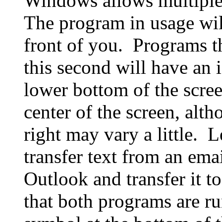
Windows allows multiple
The program in usage will
front of you. Programs th
this second will have an 
lower bottom of the scree
center of the screen, alth
right may vary a little. L
transfer text from an ema
Outlook and transfer it t
that both programs are r