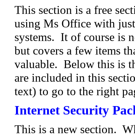
This section is a free sect
using Ms Office with just
systems. It of course is no
but covers a few items t
valuable. Below this is t
are included in this sect
text) to go to the right pa
Internet Security Pa
This is a new section. W