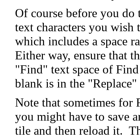
Of course before you do 
text characters you wish 
which includes a space ra
Either way, ensure that th
"Find" text space of Find
blank is in the "Replace" 
Note that sometimes for 
you might have to save 
tile and then reload it. 