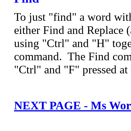
To just "find" a word wi
either Find and Replace 
using "Ctrl" and "H" toge
command. The Find comm
"Ctrl" and "F" pressed at
NEXT PAGE - Ms Wor