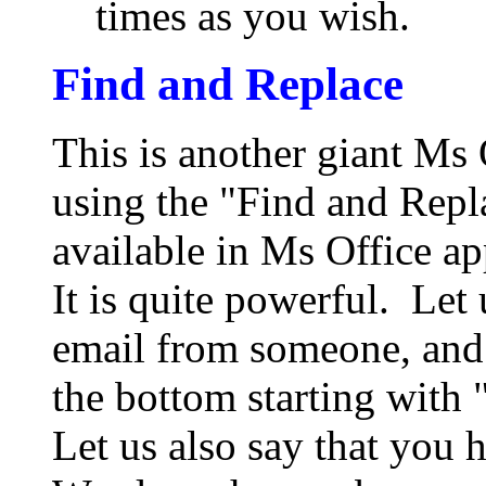
times as you wish.
Find and Replace
This is another giant Ms O
using the "Find and Repla
available in Ms Office app
It is quite powerful. Let
email from someone, and 
the bottom starting with
Let us also say that you 