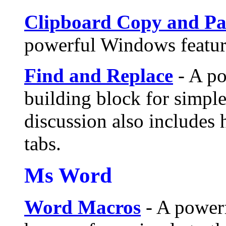
Clipboard Copy and Pa
powerful Windows feature
Find and Replace
- A po
building block for simple
discussion also includes 
tabs.
Ms Word
Word Macros
- A power