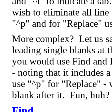
and "^t" to indicate a tab
wish to eliminate all lin
"^p" and for "Replace" u
More complex? Let us say
leading single blanks at 
you would use Find and R
- noting that it includes a
use "^p" for "Replace" - 
blank after it. Fun, huh
Find