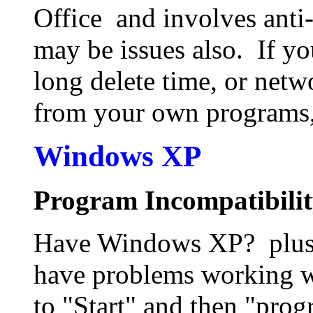
Office and involves anti
may be issues also. If y
long delete time, or netwo
from your own programs,
Windows XP
Program Incompatibili
Have Windows XP? plus a
have problems working 
to "Start" and then "pro