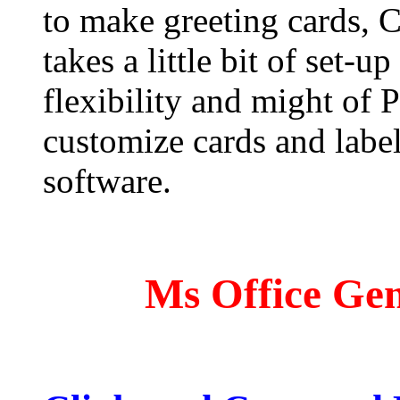
to make greeting cards, 
takes a little bit of set-u
flexibility and might of 
customize cards and label
software.
Ms Office Gen