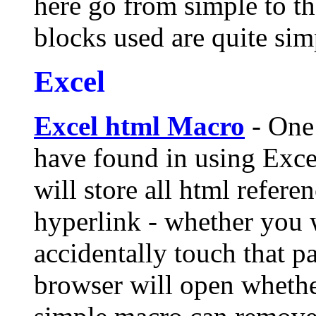
here go from simple to th
blocks used are quite sim
Excel
Excel html Macro
- One 
have found in using Exce
will store all html refere
hyperlink - whether you 
accidentally touch that pa
browser will open whethe