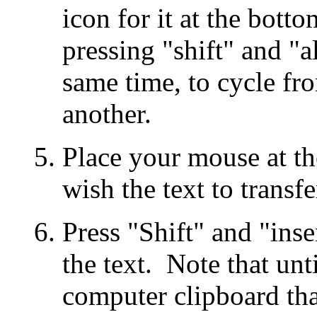
icon for it at the bot
pressing "shift" and "al
same time, to cycle fr
another.
Place your mouse at t
wish the text to transfe
Press "Shift" and "inse
the text. Note that un
computer clipboard tha