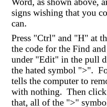
Word, as shown above, an
signs wishing that you 
can.
Press "Ctrl" and "H" at t
the code for the Find and
under "Edit" in the pull
the hated symbol ">". For
tells the computer to rem
with nothing. Then click
that, all of the ">" symb