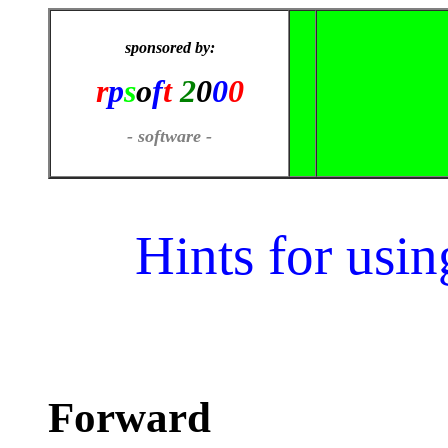
sponsored by:
r
p
s
o
f
t
2
0
0
0
- software -
Hints for usi
Forward