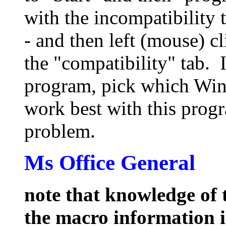
with the incompatibility 
- and then left (mouse) c
the "compatibility" tab.
program, pick which Wi
work best with this prog
problem.
Ms Office General
note that knowledge of t
the macro information 