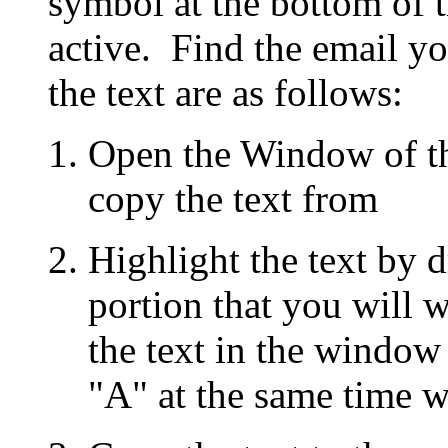
symbol at the bottom of 
active. Find the email yo
the text are as follows:
Open the Window of th
copy the text from
Highlight the text by 
portion that you will w
the text in the window
"A" at the same time wi