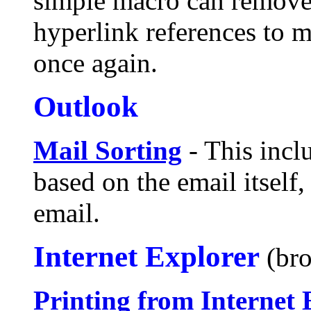
simple macro can remove
hyperlink references to 
once again.
Outlook
Mail Sorting
- This inclu
based on the email itself
email.
Internet Explorer
(br
Printing from Internet 