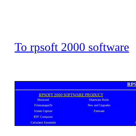
To rpsoft 2000 software
RPS
RPSOFT 2000 SOFTWARE PRODUCT
Musicord
Shareware Rules
Filemanager2b
New and Upgrades
Screen Capture
Freeware
RTF Composer
Calculator Ensemble