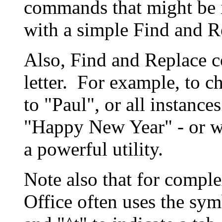
commands that might be i
with a simple Find and R
Also, Find and Replace c
letter. For example, to c
to "Paul", or all instanc
"Happy New Year" - or wh
a powerful utility.
Note also that for comple
Office often uses the sym