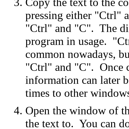
Copy the text to the c
pressing either "Ctrl" 
"Ctrl" and "C". The di
program in usage. "Ct
common nowadays, but
"Ctrl" and "C". Once c
information can later 
times to other windows
Open the window of th
the text to. You can do