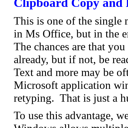
Clipboard Copy and 
This is one of the single
in Ms Office, but in the
The chances are that you 
already, but if not, be re
Text and more may be oft
Microsoft application wi
retyping. That is just a 
To use this advantage, we