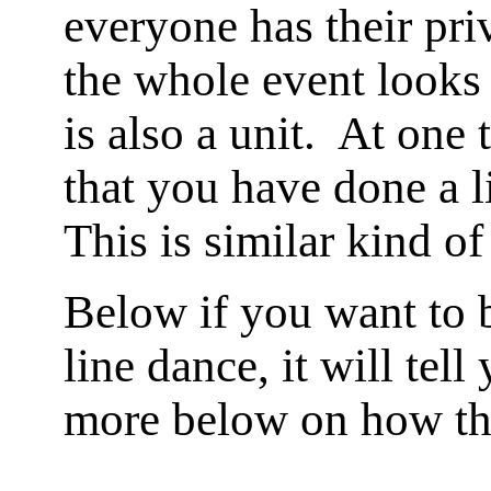
everyone has their pri
the whole event looks 
is also a unit. At one
that you have done a 
This is similar kind of
Below if you want to b
line dance, it will te
more below on how th