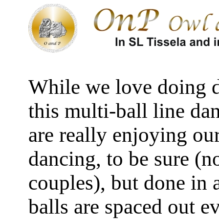
While we love doing d
this multi-ball line d
are really enjoying our
dancing, to be sure (n
couples), but done in
balls are spaced out e