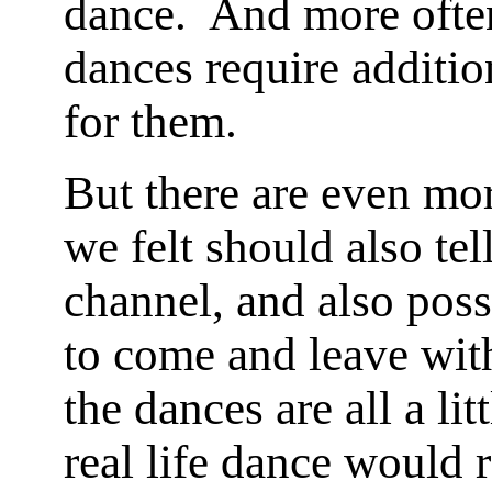
dance. And more often 
dances require additio
for them.
But there are even mo
we felt should also tell
channel, and also poss
to come and leave with
the dances are all a lit
real life dance would r