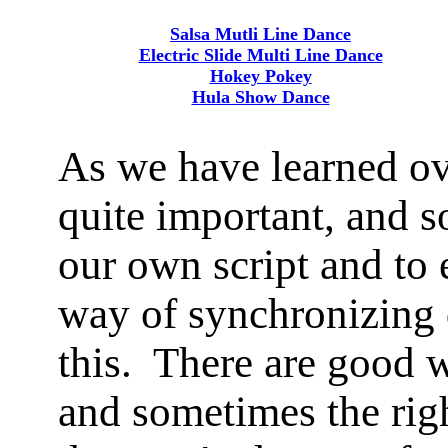
Salsa Mutli Line Dance
Electric Slide Multi Line Dance
Hokey Pokey
Hula Show Dance
As we have learned ove
quite important, and s
our own script and to 
way of synchronizing 
this. There are good 
and sometimes the rig