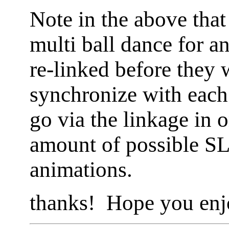
Note in the above that 
multi ball dance for a
re-linked before they 
synchronize with eac
go via the linkage in o
amount of possible SL
animations.
thanks! Hope you enj