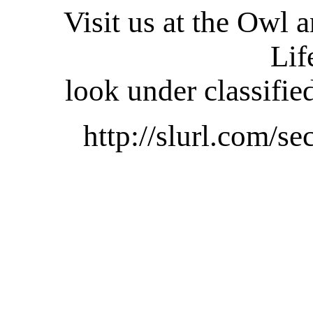
Visit us at the Owl 
Lif
look under classifie
http://slurl.com/se