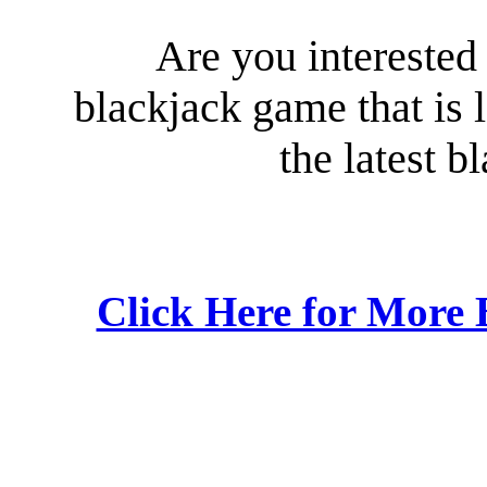
Are you interested
blackjack game that is 
the latest b
Click Here for More