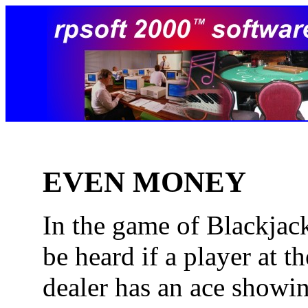
EVEN MONEY
In the game of Blackjac
be heard if a player at t
dealer has an ace showi