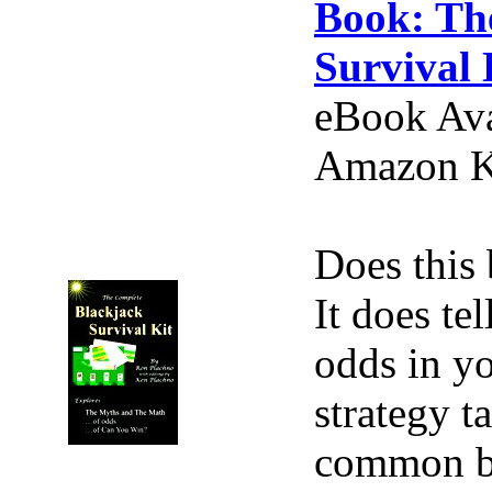
Book: Th
Survival K
eBook Ava
Amazon Ki
Does this
It does te
odds in y
strategy t
common bl