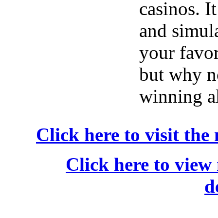
casinos. I
and simula
your favo
but why n
winning al
Click here to visit the
Click here to view
d