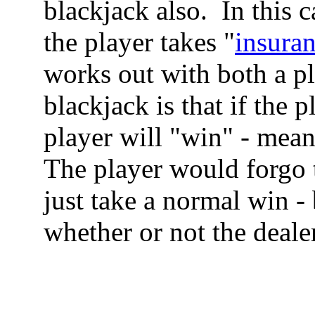
blackjack also. In this 
the player takes "
insura
works out with both a pl
blackjack is that if the 
player will "win" - mean
The player would forgo 
just take a normal win -
whether or not the dealer