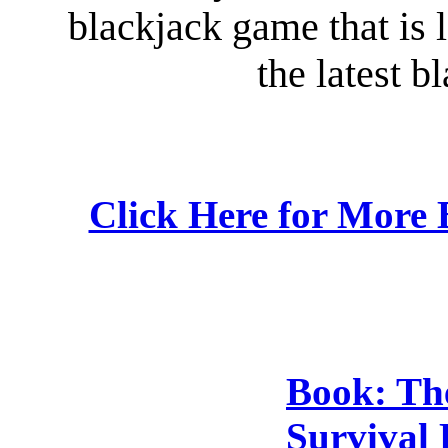
blackjack game that is 
the latest b
Click Here for More
Book: Th
Survival K