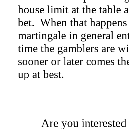
house limit at the table
bet. When that happens 
martingale in general en
time the gamblers are w
sooner or later comes the
up at best.
Are you interested