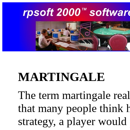
MARTINGALE
The term martingale real
that many people think h
strategy, a player would