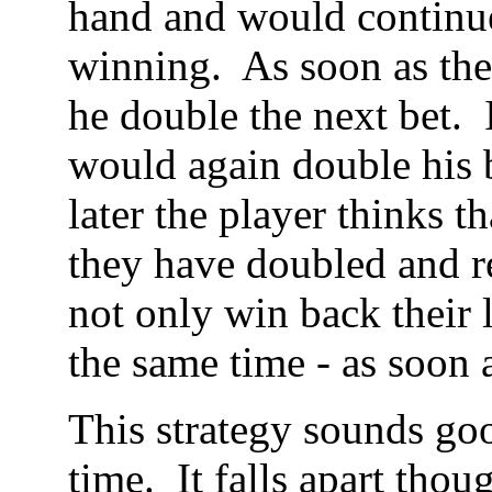
hand and would continue
winning. As soon as the
he double the next bet. I
would again double his b
later the player thinks t
they have doubled and re
not only win back their l
the same time - as soon 
This strategy sounds goo
time. It falls apart tho