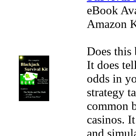
eBook Ava
Amazon Ki
Does this
It does te
odds in y
strategy t
common bl
casinos. I
and simula