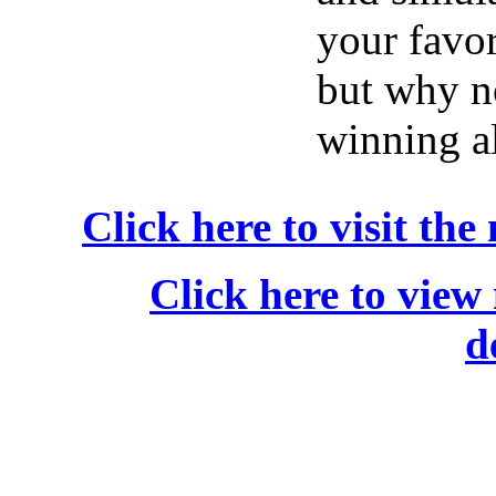
your favo
but why n
winning al
Click here to visit the
Click here to view
d