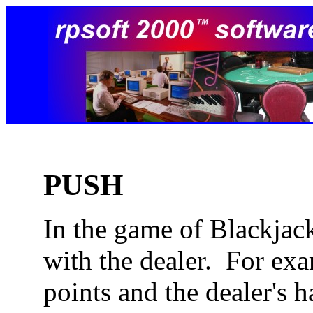
PUSH
In the game of Blackjack
with the dealer. For exa
points and the dealer's 