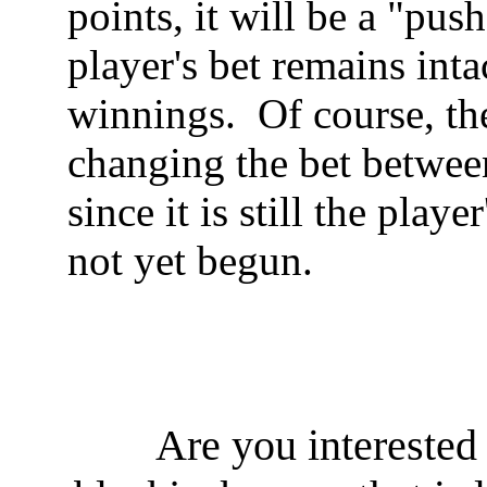
points, it will be a "pus
player's bet remains inta
winnings. Of course, the
changing the bet between
since it is still the play
not yet begun.
Are you interested