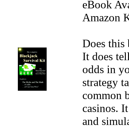
eBook Ava
Amazon Ki
Does this
It does te
odds in y
strategy t
common bl
casinos. I
and simula