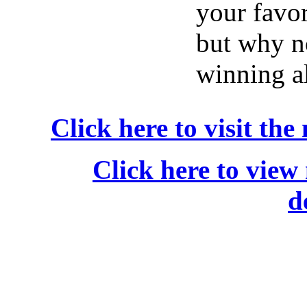
your favo
but why n
winning al
Click here to visit the
Click here to view
d