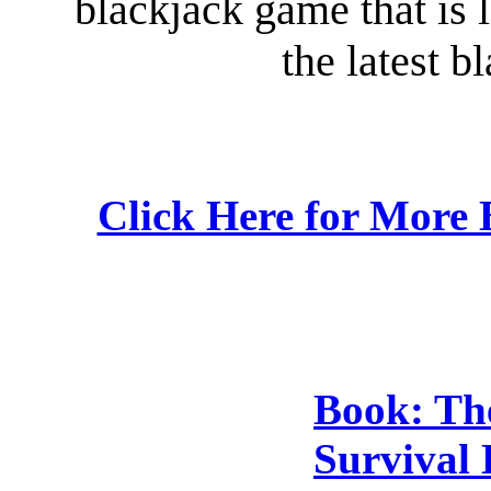
blackjack game that is 
the latest b
Click Here for More
Book: Th
Survival K