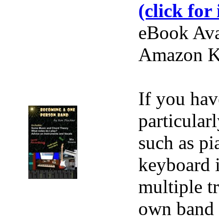
(click for 
eBook Ava
Amazon Ki
If you hav
particular
such as pi
keyboard i
multiple t
own band r