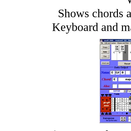
Shows chords a
Keyboard and ma