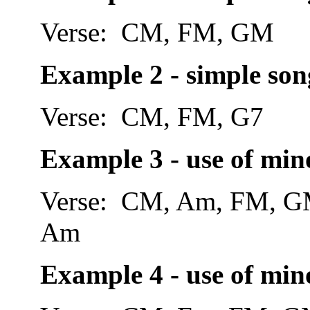
Verse: CM, FM, GM
Example 2 - simple son
Verse: CM, FM, G7 
Example 3 - use of mino
Verse: CM, Am, FM,
Am
Example 4 - use of mino