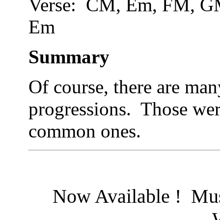
Verse: CM, Em, FM,
Em
Summary
Of course, there are man
progressions. Those wer
common ones.
Now Available ! Mus