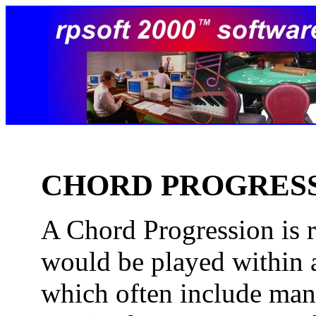
CHORD PROGRES
A Chord Progression is re
would be played within 
which often include man