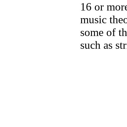
16 or more
music theo
some of th
such as st