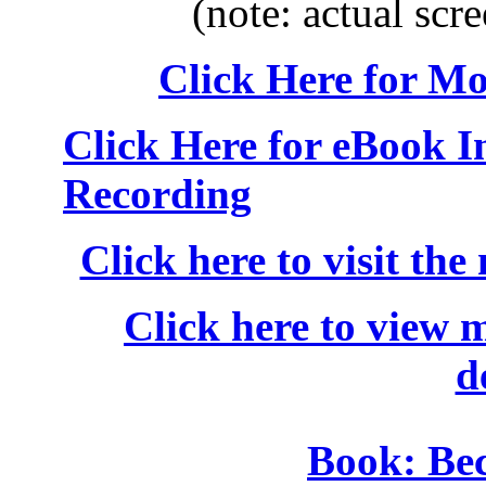
(note: actual scre
Click Here for M
Click Here for eBook 
Recording
Click here to visit the
Click here to view 
d
Book: Be