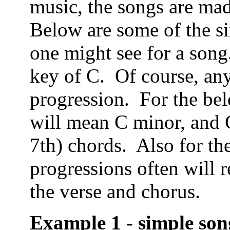
music, the songs are ma
Below are some of the si
one might see for a song
key of C. Of course, any
progression. For the b
will mean C minor, and 
7th) chords. Also for th
progressions often will 
the verse and chorus.
Example 1 - simple son