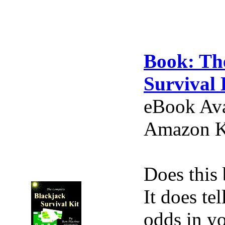
Book: Th
Survival K
eBook Ava
Amazon Ki
Does this
It does te
odds in y