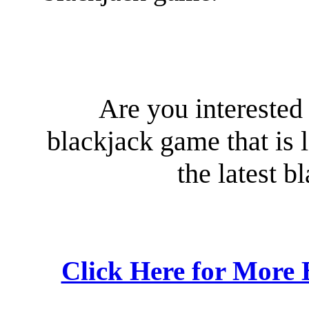
Are you interested
blackjack game that is 
the latest b
Click Here for More