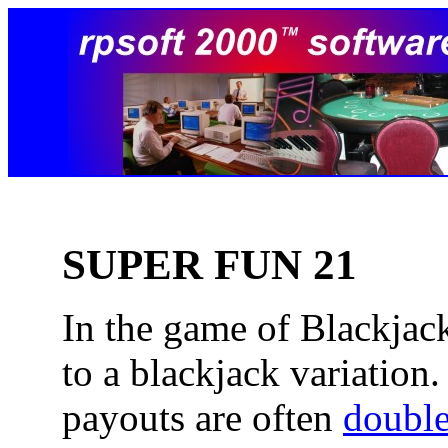
SUPER FUN 21
In the game of Blackjack
to a blackjack variation
payouts are often
doubl