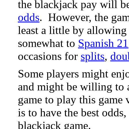
the blackjack pay will b
odds
. However, the gam
least a little by allowin
somewhat to
Spanish 21
occasions for
splits
,
dou
Some players might enjo
and might be willing to 
game to play this game 
is to have the best odds, 
blackjack game.