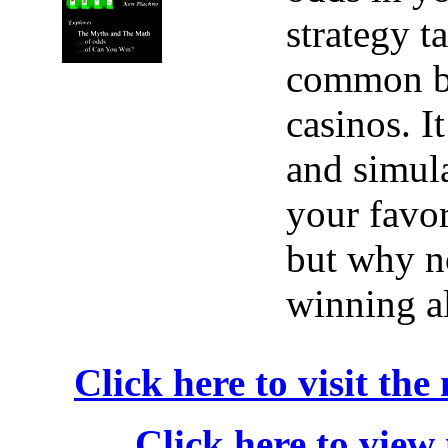
strategy t
common bl
casinos. I
and simula
your favo
but why n
winning al
Click here to visit the
Click here to view