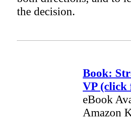
the decision.
Book: Str
VP (click 
eBook Ava
Amazon Ki