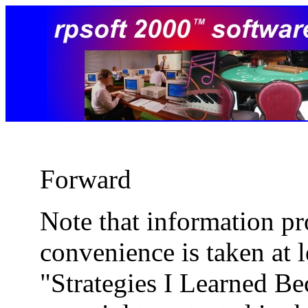
Forward
Note that information pr
convenience is taken at 
"Strategies I Learned B