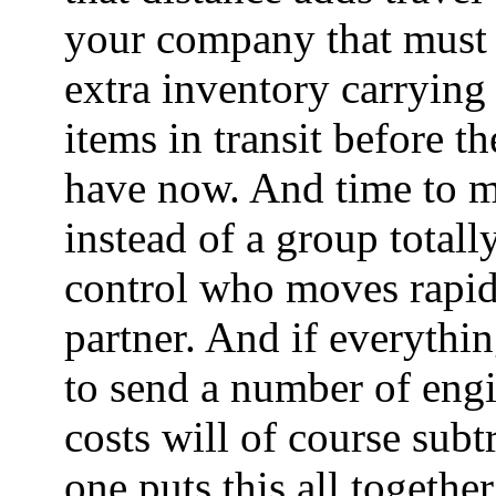
your company that must v
extra inventory carrying 
items in transit before t
have now. And time to 
instead of a group totall
control who moves rapid
partner. And if everythin
to send a number of engin
costs will of course sub
one puts this all togethe