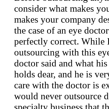
consider what makes you
makes your company desi
the case of an eye doctor 
perfectly correct. While 
outsourcing with this eye
doctor said and what his
holds dear, and he is very
care with the doctor is 
would never outsource do
specialty business that th