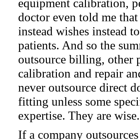
equipment calibration, p
doctor even told me that
instead wishes instead t
patients. And so the sum
outsource billing, othe
calibration and repair an
never outsource direct do
fitting unless some speci
expertise. They are wise.
If a company outsources