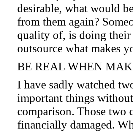
desirable, what would be
from them again? Someon
quality of, is doing thei
outsource what makes yo
BE REAL WHEN MAKI
I have sadly watched tw
important things without
comparison. Those two 
financially damaged. Wh