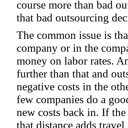
course more than bad outs
that bad outsourcing dec
The common issue is tha
company or in the compan
money on labor rates. A
further than that and ou
negative costs in the oth
few companies do a good
new costs back in. If the
that distance adds trave