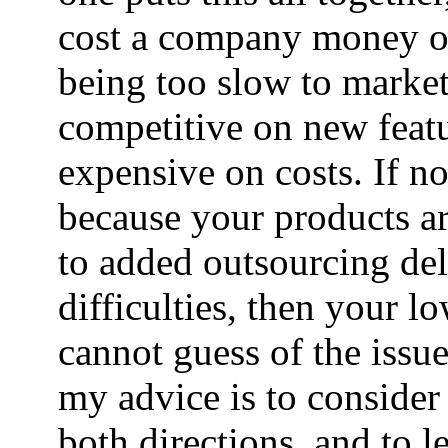
cost a company money o
being too slow to marke
competitive on new featu
expensive on costs. If n
because your products are
to added outsourcing de
difficulties, then your l
cannot guess of the issu
my advice is to consider
both directions, and to 