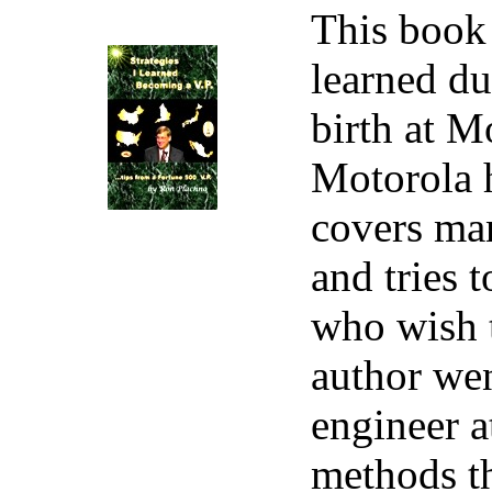
This book 
learned du
birth at M
Motorola h
covers man
and tries 
who wish t
author wen
engineer a
methods th