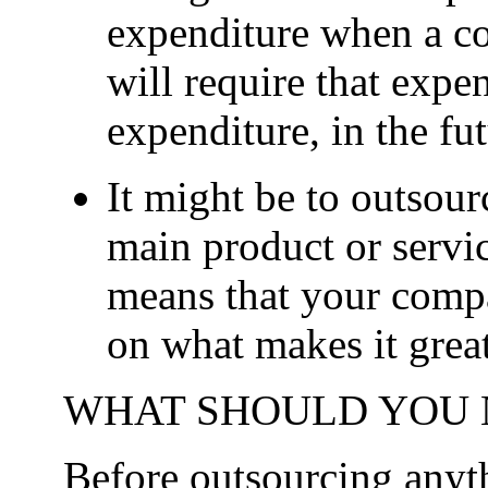
expenditure when a co
will require that expen
expenditure, in the fu
It might be to outsour
main product or servi
means that your comp
on what makes it great
WHAT SHOULD YOU 
Before outsourcing anythi