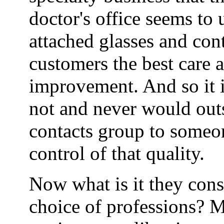
doctor's office seems to
attached glasses and cont
customers the best care 
improvement. And so it i
not and never would outs
contacts group to someo
control of that quality.
Now what is it they consi
choice of professions? M