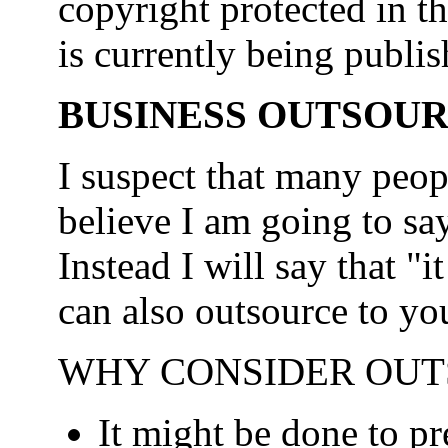
copyright protected in t
is currently being publis
BUSINESS OUTSOU
I suspect that many peop
believe I am going to say
Instead I will say that 
can also outsource to yo
WHY CONSIDER OUT
It might be done to pr