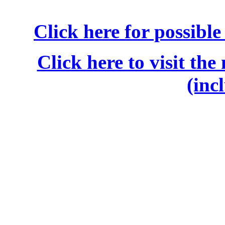
Click here for possibl
Click here to visit the
(inc