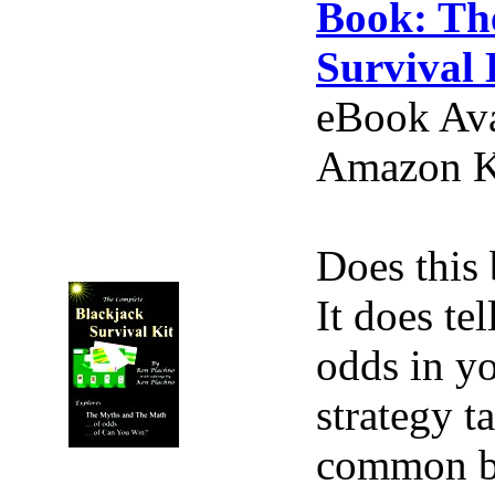
Book: Th
Survival K
eBook Ava
Amazon Ki
Does this
It does te
odds in y
strategy t
common bl