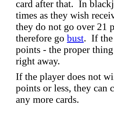
card after that. In blac
times as they wish recei
they do not go over 21 
therefore go
bust
. If th
points - the proper thing
right away.
If the player does not w
points or less, they can
any more cards.