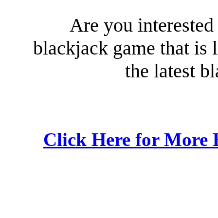
Are you interested
blackjack game that is 
the latest b
Click Here for More