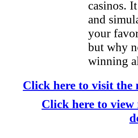
casinos. I
and simula
your favo
but why n
winning al
Click here to visit the
Click here to view
d