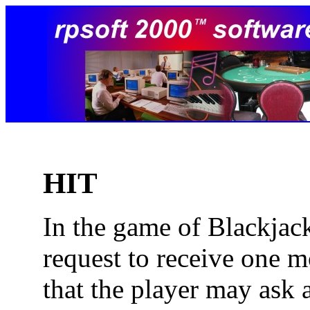
HIT
In the game of Blackjack
request to receive one mo
that the player may ask 