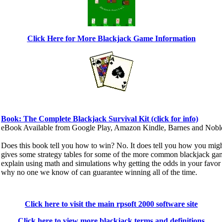
Click Here for More Blackjack Game Information
Book: The Complete Blackjack Survival Kit (click for info)
eBook Available from Google Play, Amazon Kindle, Barnes and Nob
Does this book tell you how to win? No. It does tell you how you migh
gives some strategy tables for some of the more common blackjack games
explain using math and simulations why getting the odds in your favo
why no one we know of can guarantee winning all of the time.
Click here to visit the main rpsoft 2000 software site
Click here to view more blackjack terms and definitions