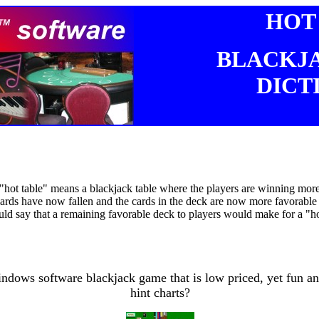
HOT
BLACKJ
DICT
 "hot table" means a blackjack table where the players are winning mor
cards have now fallen and the cards in the deck are now more favorable to
ld say that a remaining favorable deck to players would make for a "ho
indows software blackjack game that is low priced, yet fun and
hint charts?