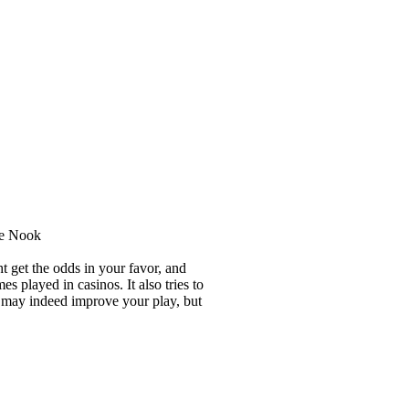
le Nook
t get the odds in your favor, and
 played in casinos. It also tries to
r may indeed improve your play, but