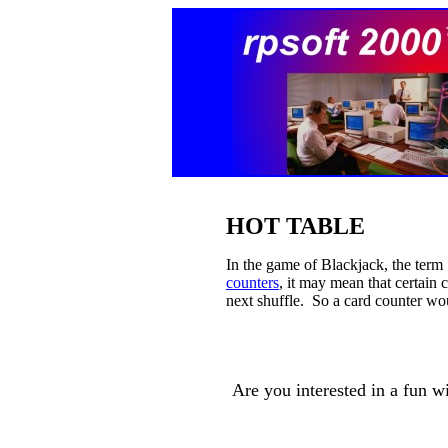
HOT TABLE
In the game of Blackjack, the term
counters
, it may mean that certain 
next shuffle. So a card counter wou
Are you interested in a fun w