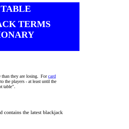
 TABLE
ACK TERMS
IONARY
e than they are losing. For
card
 the players - at least until the
t table".
 contains the latest blackjack