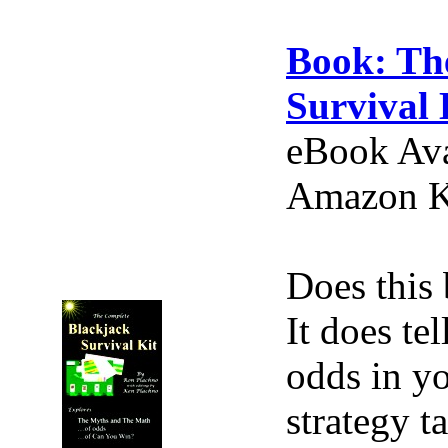
Book: Th
Survival K
eBook Ava
Amazon Ki
Does this
It does te
odds in y
strategy t