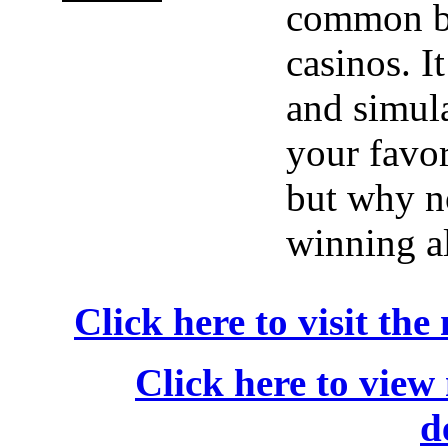
common bl
casinos. I
and simula
your favo
but why n
winning al
Click here to visit the
Click here to view
d