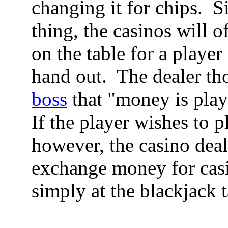
changing it for chips. Si
thing, the casinos will 
on the table for a player
hand out. The dealer th
boss
that "money is play
If the player wishes to 
however, the casino deal
exchange money for casi
simply at the blackjack ta