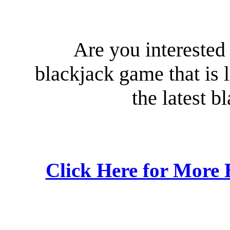
Are you interested
blackjack game that is 
the latest b
Click Here for More