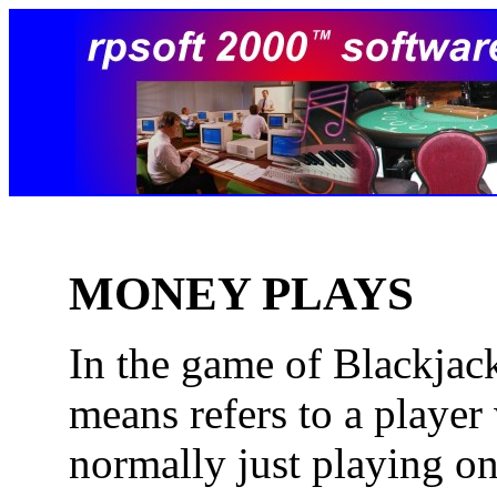
MONEY PLAYS
In the game of Blackjac
means refers to a player
normally just playing o