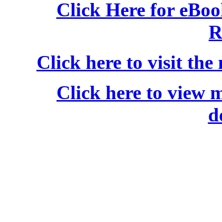
Click Here for eBo
R
Click here to visit the
Click here to view 
d