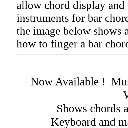
allow chord display and 
instruments for bar chor
the image below shows an
how to finger a bar chord
Now Available ! Mus
Shows chords a
Keyboard and ma