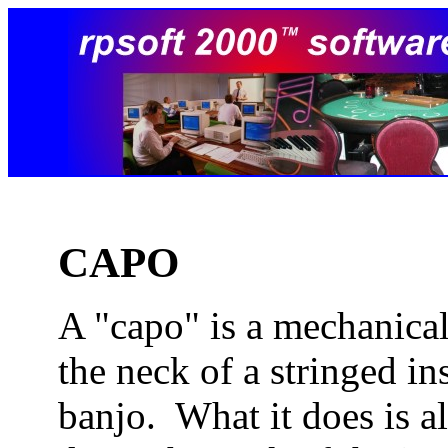
CAPO
A "capo" is a mechanical
the neck of a stringed in
banjo. What it does is a