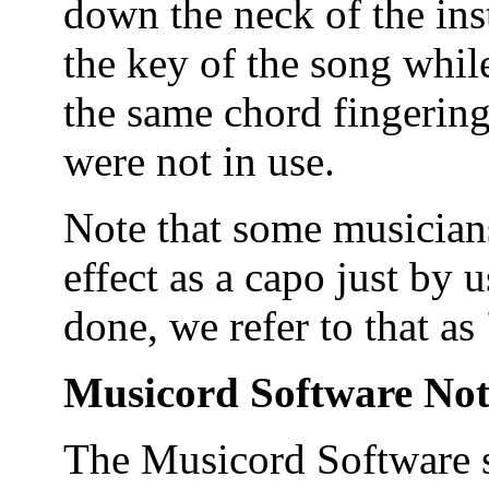
down the neck of the ins
the key of the song whil
the same chord fingering
were not in use.
Note that some musicians
effect as a capo just by 
done, we refer to that as 
Musicord Software Not
The Musicord Software 