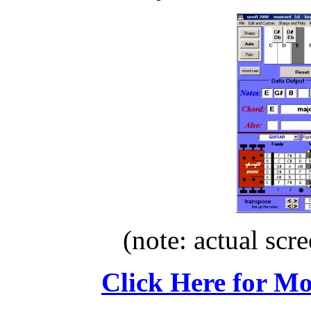
(note: actual scre
Click Here for M