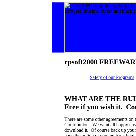
rpsoft
2000 FREEWAR
Safety of our Programs
WHAT ARE THE RU
Free if you wish it. Co
There are some other agreements on 
Contribution. We want all happy cust
download it. Of course back up your sy
have the option of coming back here 