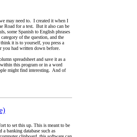
we may need to. I created it when I
e Road for a test. But it also can be
tals, some Spanish to English phrases
category of the question, and the
ink it is to yourself, you press a
r you had written down before.
olumn spreadsheet and save it as a
a within this program or in a word
ple might find interesting. And of
e)
ort to set this up. This is meant to be
d a banking database such as
computer clipboard, this software can