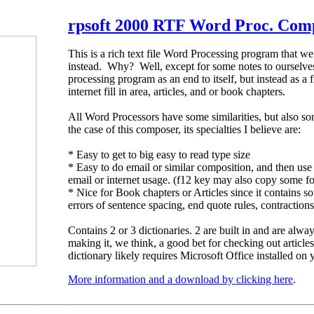
rpsoft 2000 RTF Word Proc. Com
This is a rich text file Word Processing program that w
instead. Why? Well, except for some notes to ourselves
processing program as an end to itself, but instead as a f
internet fill in area, articles, and or book chapters.
All Word Processors have some similarities, but also som
the case of this composer, its specialties I believe are:
* Easy to get to big easy to read type size
* Easy to do email or similar composition, and then use 
email or internet usage. (f12 key may also copy some f
* Nice for Book chapters or Articles since it contains
errors of sentence spacing, end quote rules, contractio
Contains 2 or 3 dictionaries. 2 are built in and are alwa
making it, we think, a good bet for checking out articl
dictionary likely requires Microsoft Office installed on
More information and a download by clicking here
.