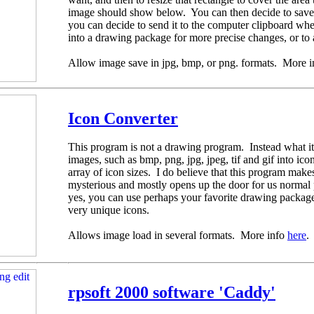
image should show below. You can then decide to save i
you can decide to send it to the computer clipboard wh
into a drawing package for more precise changes, or to 
Allow image save in jpg, bmp, or png. formats. More 
Icon Converter
This program is not a drawing program. Instead what it
images, such as bmp, png, jpg, jpeg, tif and gif into ic
array of icon sizes. I do believe that this program mak
mysterious and mostly opens up the door for us norma
yes, you can use perhaps your favorite drawing packag
very unique icons.
Allows image load in several formats. More info
here
.
rpsoft 2000 software 'Caddy'