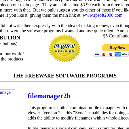
oks on our main page. They are at this time $3.99 each from three large
 more with that. But we only suggest you do either of those if you lik
re if you like it, giving them the main link at
www.rpsoft2000.com
 did not write them expressly with the idea of making money, even thou
these were the software programs I wanted and use quite often. And so,
$5 Contributi
IBUTION
 buttons)
and our work !
 the products
THE FREEWARE SOFTWARE PROGRAMS
filemanager2b
This program is both a combination file manager with op
viewer. Version 2a adds "Sync" capabilities for doing s
adds the ability to modify filenames within whole direct
In file manager usage it can view your computer files, 