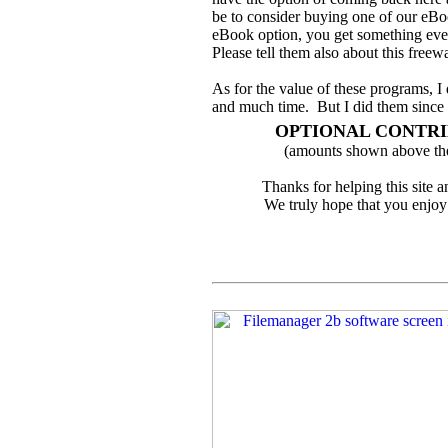
be to consider buying one of our eBo
eBook option, you get something even
Please tell them also about this freewa
As for the value of these programs, I
and much time. But I did them since 
OPTIONAL CONTR
(amounts shown above the
Thanks for helping this site 
We truly hope that you enjoy