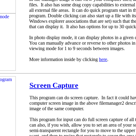
files. It also has some drag copy capabilities to extern
all external file areas. It can do quick program start in t
program. Double clicking can also start up a file with i
Windows explorer associations that are set) such that th
that can display it. It also has options for up to 30 quic
In photo display mode, it can display photos in a given d
You can manually advance or reverse to other photos in t
viewing mode for 1 to 9 seconds between images.
More information inside by clicking
here
.
Screen Capture
This program can do screen capture. In fact it could ha
computer screen image in the above filemanager2 descrip
image of the same computer.
This program for input can do full screen capture of all 
can also, if you wish, allow you to set an area of your 
semi-transparent rectangle for you to move to the upper 
want, and then to resize that rectangle to cover the area