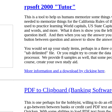
rpsoft 2000
"Tutor"
This is a tool to help us humans memorize some things 
needed to memorize things for the California Rules of th
used to practice learning World capitals, US State Capi
and words, and more. What it does is show you the left 
question itself. And then when you say the answer you th
button between question and answer to show the answe
You would set up your study items, perhaps in a three c
"tab delimited" file. Or you might try to create the dat
processor. We provide 8 samples as well, that some peo
course, create your own study aid.
More information and a download by clicking here
.
PDF to Clipboard (Banking Softwar
This is one perhaps for the hobbyist, willing to do an eff
a go-between between banks or credit card PDF text an
Quicken. With some abilities to load PDF text from the 