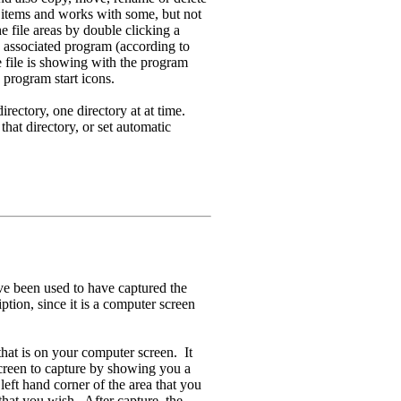
al items and works with some, but not
he file areas by double clicking a
ts associated program (according to
e file is showing with the program
k program start icons.
irectory, one directory at at time.
hat directory, or set automatic
ve been used to have captured the
tion, since it is a computer screen
that is on your computer screen. It
screen to capture by showing you a
left hand corner of the area that you
 that you wish. After capture, the