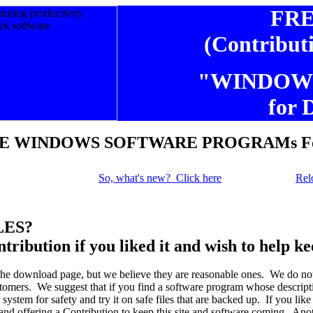
FR
(Contribut
"WINDOW
for 
E WINDOWS SOFTWARE PROGRAMs For
So, what's new? Click here
Rel
LES?
ntribution if you liked it and wish to help k
the download page, but we believe they are reasonable ones. We do no
omers. We suggest that if you find a software program whose descriptio
stem for safety and try it on safe files that are backed up. If you like
and offering a Contribution to keep this site and software coming. Ano