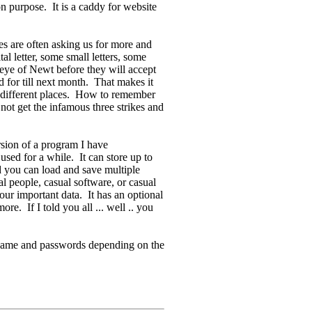
n purpose. It is a caddy for website
s are often asking us for more and
 letter, some small letters, some
eye of Newt before they will accept
d for till next month. That makes it
 different places. How to remember
 not get the infamous three strikes and
sion of a program I have
sed for a while. It can store up to
 you can load and save multiple
sual people, casual software, or casual
ur important data. It has an optional
e. If I told you all ... well .. you
 name and passwords depending on the