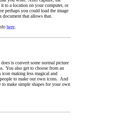
t to a location on your computer, or
ere perhaps you could load the image
a document that allows that.
info
here
.
 does is convert some normal picture
ons. You also get to choose from an
es icon making less magical and
l people to make our own icons. And
e to make simple shapes for your own