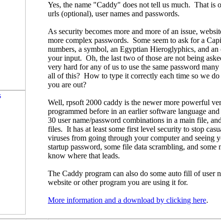
Yes, the name "Caddy" does not tell us much. That is o
urls (optional), user names and passwords.
As security becomes more and more of an issue, website
more complex passwords. Some seem to ask for a Capital
numbers, a symbol, an Egyptian Hieroglyphics, and an 
your input. Oh, the last two of those are not being aske
very hard for any of us to use the same password many
all of this? How to type it correctly each time so we do
you are out?
Well, rpsoft 2000 caddy is the newer more powerful ver
programmed before in an earlier software language and u
30 user name/password combinations in a main file, and
files. It has at least some first level security to stop ca
viruses from going through your computer and seeing yo
startup password, some file data scrambling, and some mor
know where that leads.
The Caddy program can also do some auto fill of user
website or other program you are using it for.
More information and a download by clicking here
.