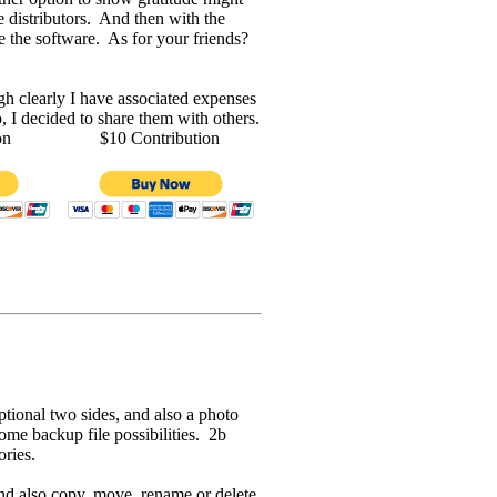
 distributors. And then with the
e the software. As for your friends?
gh clearly I have associated expenses
 I decided to share them with others.
on
$10 Contribution
tional two sides, and also a photo
ome backup file possibilities. 2b
ories.
and also copy, move, rename or delete