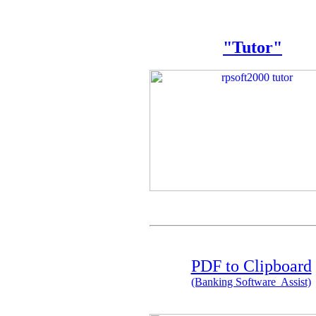
"Tutor"
PDF to Clipboard
(Banking Software Assist)