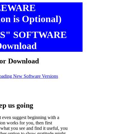
EEWARE
ion is Optional)
S" SOFTWARE
Download
 Download
oading New Software Versions
eep us going
t even suggest beginning with a
n works for you, then first
 what you see and find it useful, you
ther option to show gratitude might