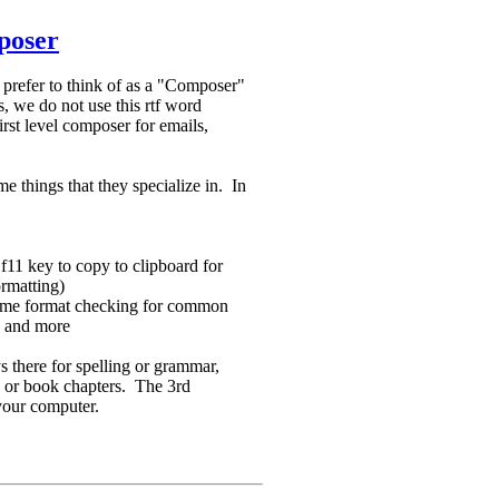
poser
e prefer to think of as a "Composer"
, we do not use this rtf word
irst level composer for emails,
e things that they specialize in. In
f11 key to copy to clipboard for
ormatting)
 some format checking for common
ns and more
ys there for spelling or grammar,
es or book chapters. The 3rd
 your computer.