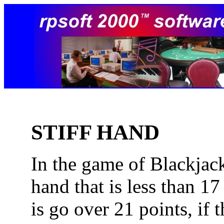
STIFF HAND
In the game of Blackjack
hand that is less than 17
is go over 21 points, if