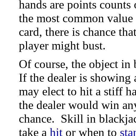
hands are points counts 
the most common value c
card, there is chance tha
player might bust.
Of course, the object in 
If the dealer is showing
may elect to hit a stiff 
the dealer would win an
chance. Skill in blackj
take a
hit
or when to
sta