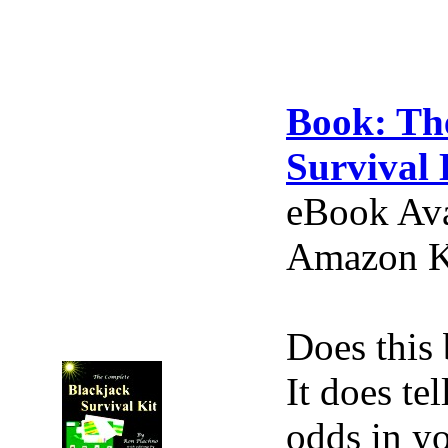
Book: Th
Survival K
eBook Ava
Amazon Ki
Does this
It does te
odds in y