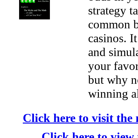
strategy t
common bl
casinos. I
and simula
your favo
but why n
winning al
Click here to visit the
Click here to view