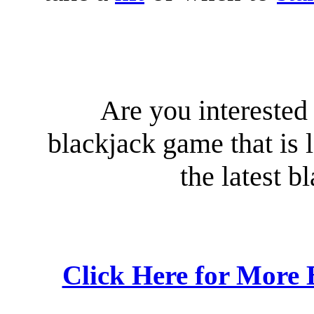
Are you interested
blackjack game that is 
the latest b
Click Here for More