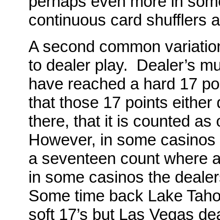
perhaps even more in som
continuous card shufflers 
A second common variation 
to dealer play. Dealer’s mu
have reached a hard 17 po
that those 17 points either 
there, that it is counted a
However, in some casinos a 
a seventeen count where a
in some casinos the dealers
Some time back Lake Tahoe
soft 17’s but Las Vegas de