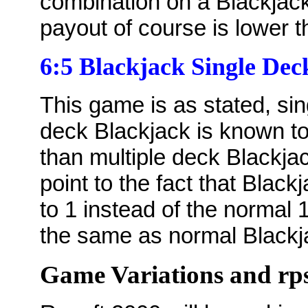
combination on a Blackjack
payout of course is lower 
6:5 Blackjack Single Dec
This game is as stated, si
deck Blackjack is known to
than multiple deck Blackj
point to the fact that Blackj
to 1 instead of the normal
the same as normal Blackj
Game Variations and rps