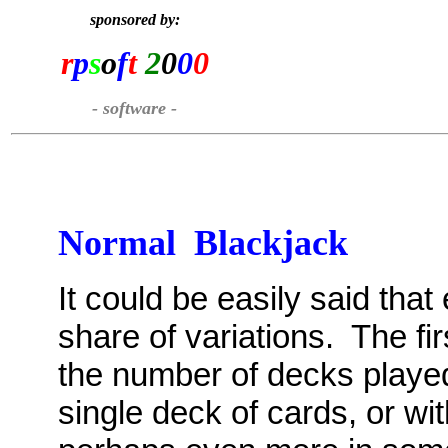
sponsored by:
r
p
s
o
f
t
2
0
0
0
- software -
Normal Blackjack
It could be easily said tha
share of variations. The fir
the number of decks playe
single deck of cards, or w