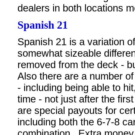
dealers in both locations m
Spanish 21
Spanish 21 is a variation of
somewhat sizeable differen
removed from the deck - b
Also there are a number of 
- including being able to h
time - not just after the fir
are special payouts for cer
including both the 6-7-8 c
combination. Extra money i