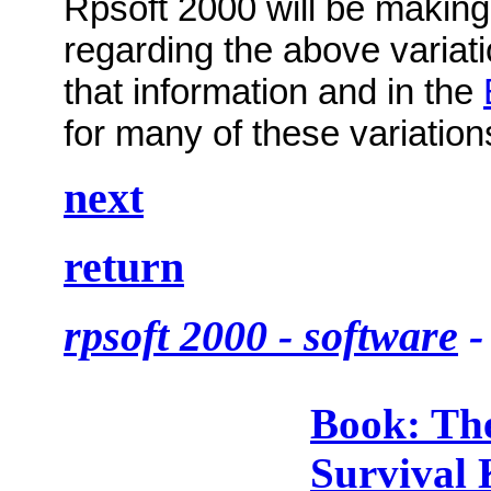
Rpsoft 2000 will be making 
regarding the above variati
that information and in the
for many of these variation
next
return
rpsoft 2000
- software
-
Book: Th
Survival K