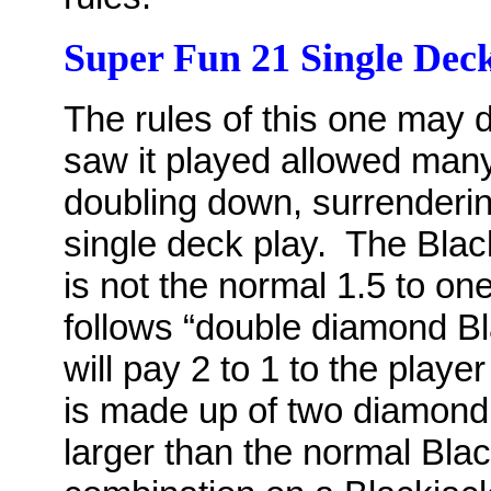
Super Fun 21 Single Dec
The rules of this one may 
saw it played allowed many
doubling down, surrendering
single deck play. The Blac
is not the normal 1.5 to on
follows “double diamond Bl
will pay 2 to 1 to the playe
is made up of two diamond 
larger than the normal Bla