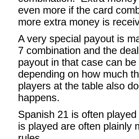
even more if the card comb
more extra money is receiv
A very special payout is ma
7 combination and the deal
payout in that case can be
depending on how much the
players at the table also 
happens.
Spanish 21 is often played 
is played are often plainly
rules.