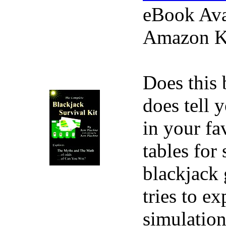
eBook Ava
Amazon Ki
Does this 
does tell 
in your fa
tables fo
blackjack 
tries to e
simulation