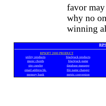
favor may
why no on
winning al
RPS
RPSOFT 2000 PRODUCT
utility products
blackjack products
music chords
blackjack game
site crawler
database manager
email address bk.
file name changer
memory bank
metric conversion